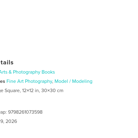
tails
Arts & Photography Books
ies
Fine Art Photography
,
Model / Modeling
ge Square, 12×12 in, 30×30 cm
rap: 9798261073598
9, 2026