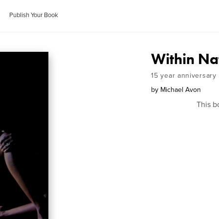
Publish Your Book
Within Na
15 year anniversary
by
Michael Avon
This b