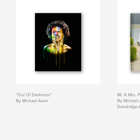
"Out Of Darkness"
Mr. & Mrs. 
By Michael Avon
By Michael 
Dandridge-