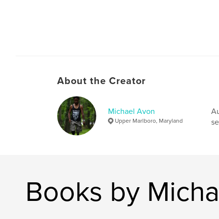
About the Creator
Michael Avon
Au
Upper Marlboro, Maryland
se
Books by Micha