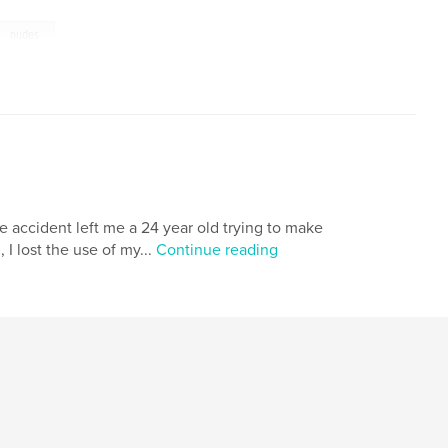
nudes
le accident left me a 24 year old trying to make
I lost the use of my...
Continue reading