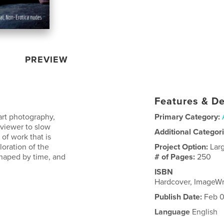
PREVIEW
Features & De
 art photography,
Primary Category:
 viewer to slow
Additional Categor
of work that is
oration of the
Project Option:
Lar
shaped by time, and
# of Pages:
250
ISBN
Hardcover, ImageW
Publish Date:
Feb 0
Language
English