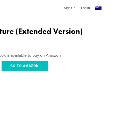
Sign Up
Log In
ture (Extended Version)
ook is available to buy on Amazon
GO TO AMAZON