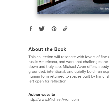
About the Book
This collection will resonate with lovers of fine
rustic Americana, and work that challenges the
down and truly see. Michael Avon offers a body 
grounded, intentional, and quietly bold—an expl
human form returned to spaces built by hand, 
left open for reflection.
Author website
http://www.MichaelAvon.com