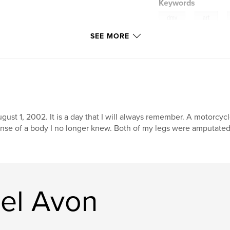
Keywords
,
,
dmv
art
SEE MORE
gust 1, 2002. It is a day that I will always remember. A motorcyc
nse of a body I no longer knew. Both of my legs were amputated, 
el Avon