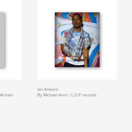
Ian Antione
Michael
By Michael Avon / L.O.P. records