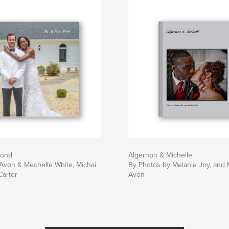
Pond
Algernon & Michelle
Avon & Mechelle White, Michai
By Photos by Melanie Joy, and 
Carter
Avon