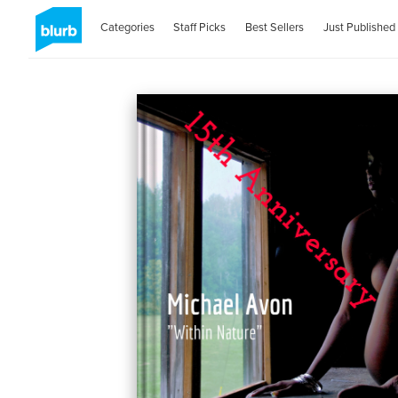
Categories
Staff Picks
Best Sellers
Just Published