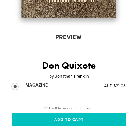
PREVIEW
Don Quixote
by
Jonathan Franklin
MAGAZINE
AUD $21.06
GST will be added at checkout.