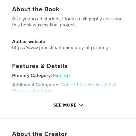
About the Book
As a young art student, I took a calligraphy class and
this book was my final project.
Author website
https://www.jfranklinart.com/copy-of-paintings
Features & Details
Primary Category:
Fine Art
Additional Categories
Coffee Table Books
,
Arts &
Photography Books
Project Option:
US Letter, 8.5×11 in, 22×28 cm
SEE MORE
# of Pages:
24
Publish Date:
Feb 06, 2026
Language
English
Keywords
About the Creator