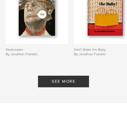
DearLeader
Don't Wake the Baby
By Jonathan Franklin
By Jonathan Franklin
SEE MORE