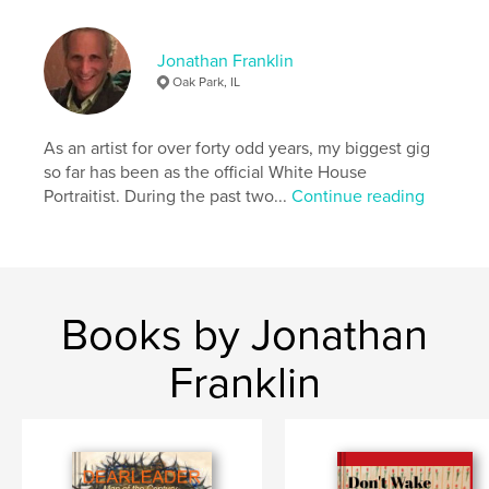
,
,
pen and ink
don quixote
calligraphy
Jonathan Franklin
Oak Park, IL
As an artist for over forty odd years, my biggest gig
so far has been as the official White House
Portraitist. During the past two...
Continue reading
Books by Jonathan
Franklin