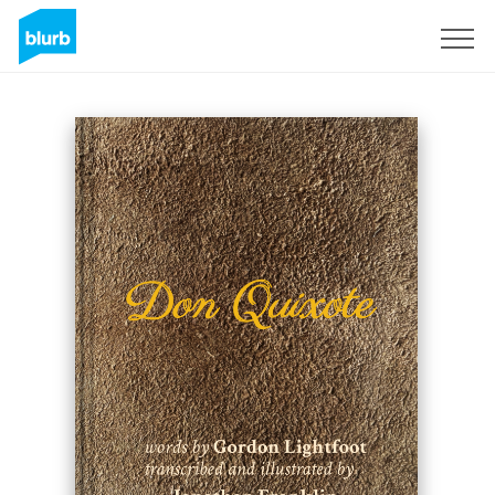
Sign Up