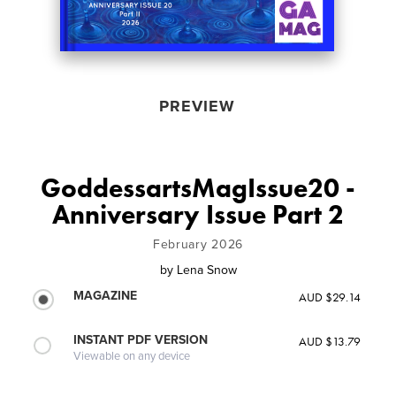
PREVIEW
GoddessartsMagIssue20 -
Anniversary Issue Part 2
February 2026
by
Lena Snow
MAGAZINE
AUD $29.14
INSTANT PDF VERSION
AUD $13.79
Viewable on any device