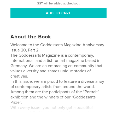
GST will be added at checkout.
About the Book
Welcome to the Goddessarts Magazine Anniversary
Issue 20, Part 2!
The Goddessarts Magazine is a contemporary,
international, and artist-run art magazine based in
Germany. We are an embracing art community that
values diversity and shares unique stories of
creatives.
In this issue, we are proud to feature a diverse array
of contemporary artists from around the world.
Among them are the participants of the “Portrait”
exhibition and the winners of our “Goddessarts
Prize”.
With every issue, you not only get a beautiful
magazine full of inspiring art and empowering