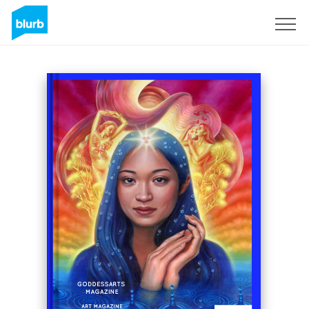
Sign Up