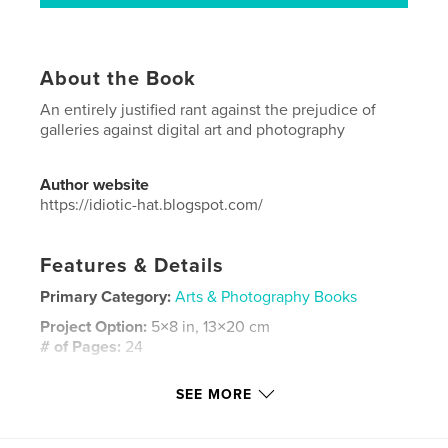
About the Book
An entirely justified rant against the prejudice of
galleries against digital art and photography
Author website
https://idiotic-hat.blogspot.com/
Features & Details
Primary Category:
Arts & Photography Books
Project Option:
5×8 in, 13×20 cm
# of Pages:
24
ISBN
SEE MORE
Softcover: 9798261086444
Publish Date:
Feb 03, 2026