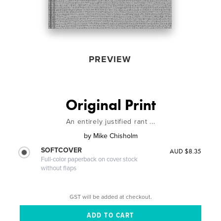
PREVIEW
Original Print
An entirely justified rant ...
by
Mike Chisholm
SOFTCOVER
AUD $8.35
Full-color paperback on cover stock
without flaps
GST will be added at checkout.