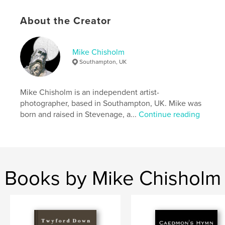
Language
English
Keywords
About the Creator
,
,
,
digital art
photography
prejudice
Mike Chisholm
galleries
Southampton, UK
Mike Chisholm is an independent artist-
photographer, based in Southampton, UK. Mike was
born and raised in Stevenage, a...
Continue reading
Books by Mike Chisholm