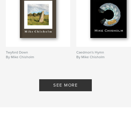
Twyford Down
Caedmon's Hymn
By Mike Chisholm
By Mike Chisholm
SEE MORE