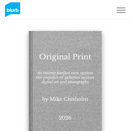
Sign Up