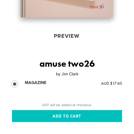
PREVIEW
amuse two26
by
Jim Clark
MAGAZINE
AUD $17.60
GST will be added at checkout.