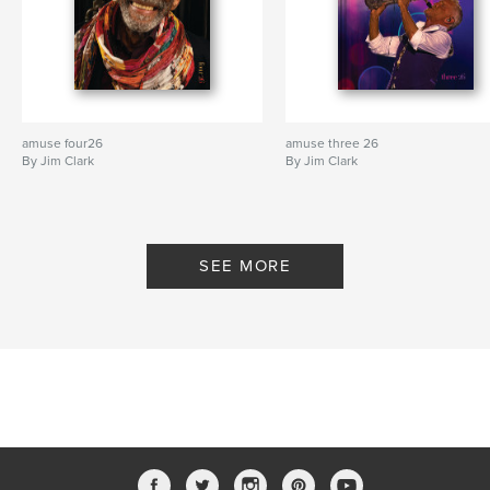
amuse four26
amuse three 26
By Jim Clark
By Jim Clark
SEE MORE