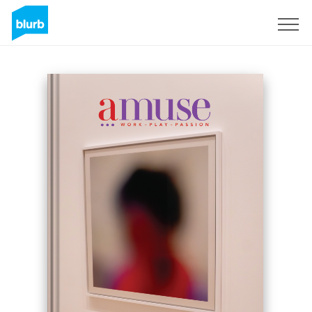
Sign Up