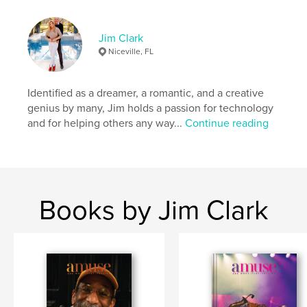
# of Pages:
40
Publish Date:
Feb 02, 2026
Jim Clark
Language
English
Niceville, FL
Keywords
,
,
,
entertainment
travel
photography
Identified as a dreamer, a romantic, and a creative
genius by many, Jim holds a passion for technology
,
fashion
art
and for helping others any way...
Continue reading
Books by Jim Clark