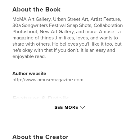
About the Book
MoMA Art Gallery, Urban Street Art, Artist Feature,
30a Songwriters Festival Snap Shots, Collaboration
Photoshoot, New Art Gallery, and more. Amuse - a
magazine of things Jim likes, loves, and wants to
share with others. He believes you'll like it too, but
he's okay with that if you don't. It is an easy and
enjoyable read.
Author website
http://www.amusemagazine.com
Features & Details
SEE MORE
Primary Category:
Fine Art
Additional Categories
Arts & Photography Books
,
Entertainment
Project Option:
US Letter, 8.5×11 in, 22×28 cm
About the Creator