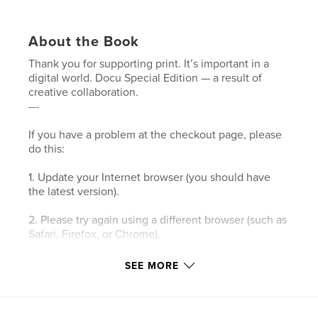
About the Book
Thank you for supporting print. It’s important in a
digital world. Docu Special Edition — a result of
creative collaboration.
---
If you have a problem at the checkout page, please
do this:
1. Update your Internet browser (you should have
the latest version).
2. Please try again using a different browser (such as
Safari, Firefox, or Chrome).
3. Please clear your browser’s cookies and the
SEE MORE
cache.
4. Make sure your browser's privacy/security