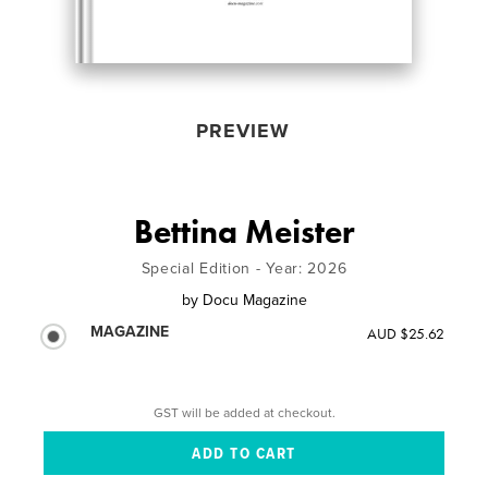
PREVIEW
Bettina Meister
Special Edition - Year: 2026
by
Docu Magazine
MAGAZINE
AUD $25.62
GST will be added at checkout.