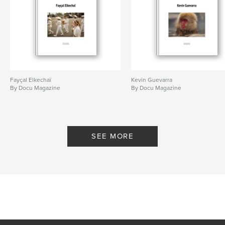
Fayçal Elkechaï
Kevin Guevarra
By Docu Magazine
By Docu Magazine
SEE MORE