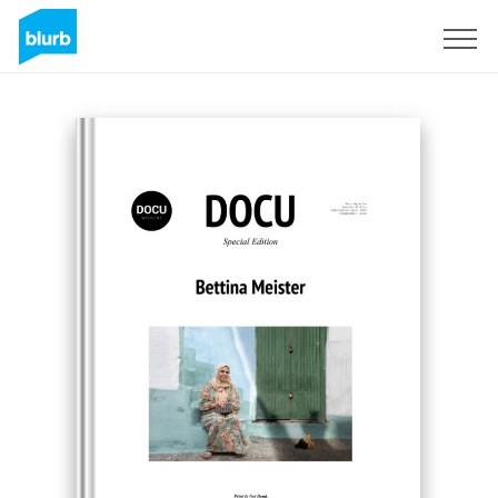
Sign Up