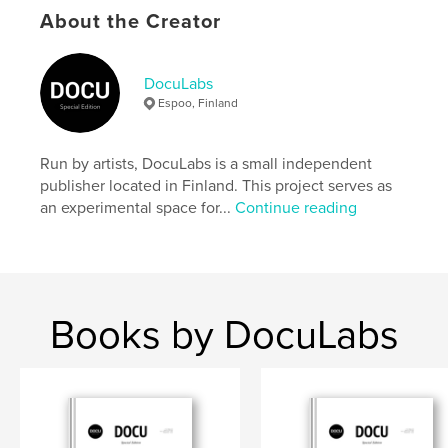
settings allow cookies.
About the Creator
Author website
https://docu-magazine.com/
DocuLabs
Espoo, Finland
Features & Details
Run by artists, DocuLabs is a small independent
Primary Category:
Arts & Photography Books
publisher located in Finland. This project serves as
Project Option:
US Letter, 8.5×11 in, 22×28 cm
an experimental space for...
Continue reading
# of Pages:
20
Publish Date:
Feb 02, 2026
Language
English
Books by DocuLabs