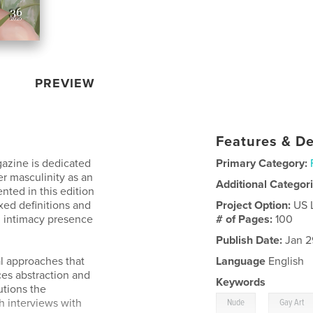
PREVIEW
Features & De
gazine is dedicated
Primary Category:
er masculinity as an
Additional Categor
ted in this edition
xed definitions and
Project Option:
US 
h intimacy presence
# of Pages:
100
Publish Date:
Jan 2
al approaches that
Language
English
es abstraction and
Keywords
utions the
,
h interviews with
Nude
Gay Art