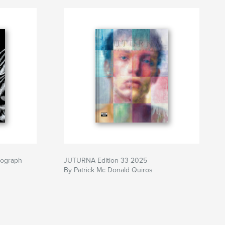
nograph
JUTURNA Edition 33 2025
By Patrick Mc Donald Quiros