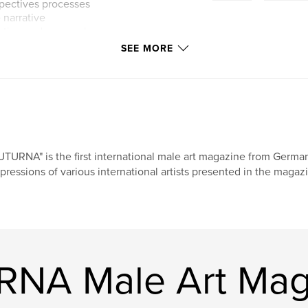
rspectives processes
 narrative
ction and personal
SEE MORE
g male art that is
 thirty sixth issue
 essential artistic
n.
UTURNA" is the first international male art magazine from Germa
pressions of various international artists presented in the magazi
RNA Male Art Mag