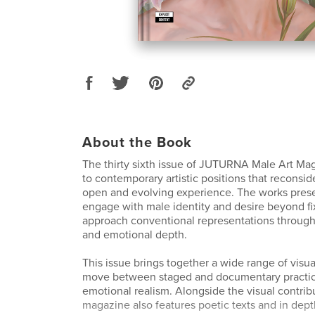
About the Book
The thirty sixth issue of JUTURNA Male Art Ma
to contemporary artistic positions that reconsid
open and evolving experience. The works presen
engage with male identity and desire beyond fi
approach conventional representations throug
and emotional depth.
This issue brings together a wide range of visu
move between staged and documentary practic
emotional realism. Alongside the visual contrib
magazine also features poetic texts and in dept