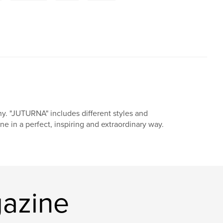
ny. "JUTURNA" includes different styles and
ne in a perfect, inspiring and extraordinary way.
azine