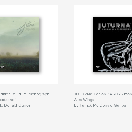
dition 35 2025 monograph
JUTURNA Edition 34 2025 mo
uadagnoli
Alex Wings
Mc Donald Quiros
By Patrick Mc Donald Quiros