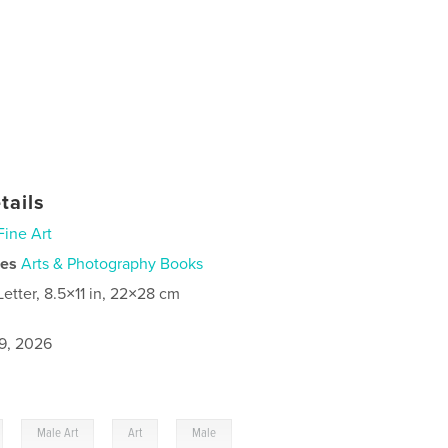
tails
Fine Art
ies
Arts & Photography Books
Letter, 8.5×11 in, 22×28 cm
9, 2026
,
,
,
Male Art
Art
Male