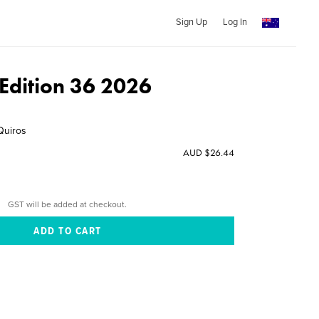
Sign Up
Log In
dition 36 2026
Quiros
AUD $26.44
GST will be added at checkout.