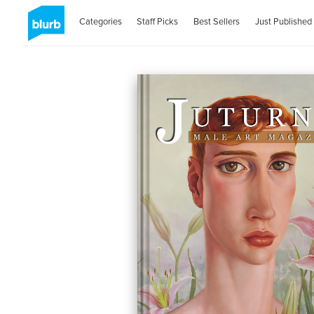
Categories
Staff Picks
Best Sellers
Just Published