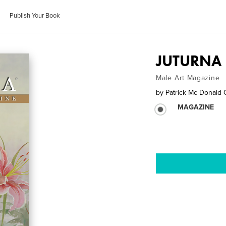
Publish Your Book
JUTURNA E
Male Art Magazine
by
Patrick Mc Donald 
MAGAZINE