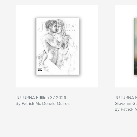
JUTURNA Edition 37 2026
JUTURNA E
By Patrick Mc Donald Quiros
Giovanni G
By Patrick 