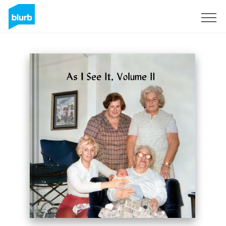
Sign Up