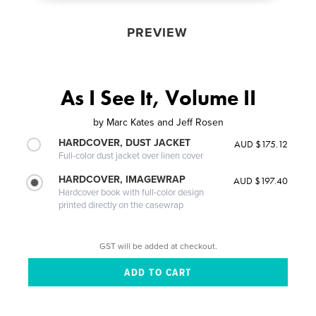
PREVIEW
As I See It, Volume II
by
Marc Kates and Jeff Rosen
HARDCOVER, DUST JACKET
AUD $175.12
Full-color dust jacket over linen cover
HARDCOVER, IMAGEWRAP
AUD $197.40
Hardcover book with full-color design
printed directly on the casewrap
GST will be added at checkout.