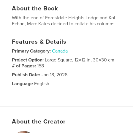
About the Book
With the end of Forestdale Heights Lodge and Kol
Echad, Marc Kates decided to collate his columns.
Features & Details
Primary Category:
Canada
Project Option:
Large Square, 12×12 in, 30×30 cm
# of Pages:
158
Publish Date:
Jan 18, 2026
Language
English
About the Creator