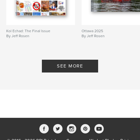
Kol Echad: The Final Issue
Ottawa 2025
By Jeff Rosen
By Jeff Rosen
SEE MORE