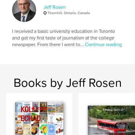
Jeff Rosen
Thornhill, Ontario, Canada
I received a basic university education in Toronto
and got my first taste of journalism at the college
newspaper. From there I went to...
Continue reading
Books by Jeff Rosen