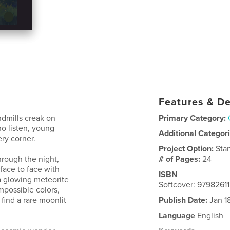
Features & De
ndmills creak on
Primary Category:
ho listen, young
Additional Categor
ry corner.
Project Option:
Sta
rough the night,
# of Pages:
24
face to face with
ISBN
a glowing meteorite
Softcover: 979826
mpossible colors,
find a rare moonlit
Publish Date:
Jan 1
Language
English