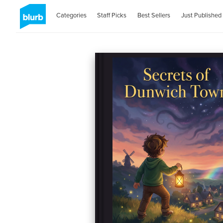
Categories
Staff Picks
Best Sellers
Just Published