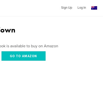
Sign Up
Log In
Town
ook is available to buy on Amazon
GO TO AMAZON