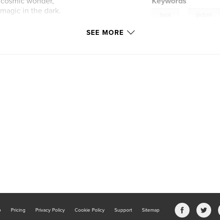
d cosmic wonder,
Keywords
 magic in the dark.
,
book
picture
SEE MORE
b
Pricing
Privacy Policy
Cookie Policy
Support
Sitemap