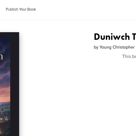
Publish Your Book
Duniwch 
by
Young Christopher
This b