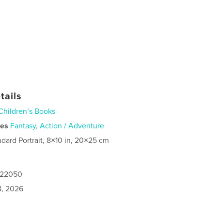
tails
Children’s Books
ies
Fantasy
,
Action / Adventure
ndard Portrait, 8×10 in, 20×25 cm
1122050
8, 2026