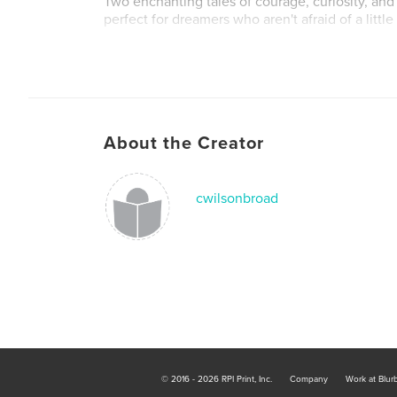
Two enchanting tales of courage, curiosity, an
perfect for dreamers who aren't afraid of a little
About the Creator
cwilsonbroad
© 2016 - 2026 RPI Print, Inc.
Company
Work at Blur