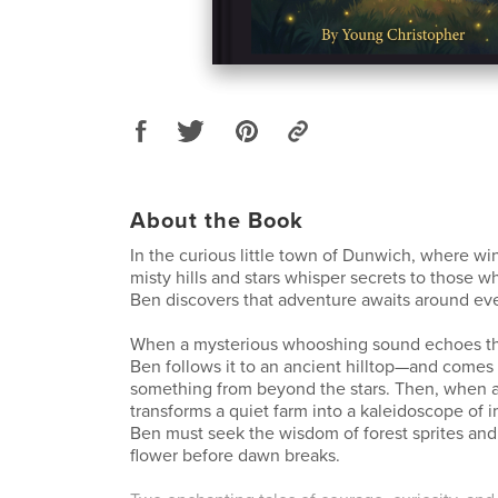
About the Book
In the curious little town of Dunwich, where wi
misty hills and stars whisper secrets to those w
Ben discovers that adventure awaits around eve
When a mysterious whooshing sound echoes th
Ben follows it to an ancient hilltop—and comes 
something from beyond the stars. Then, when 
transforms a quiet farm into a kaleidoscope of i
Ben must seek the wisdom of forest sprites and 
flower before dawn breaks.