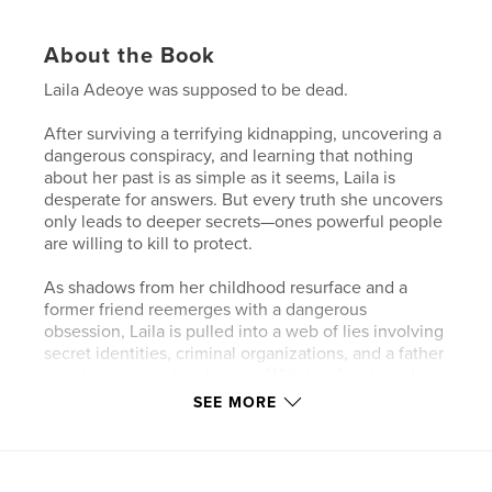
About the Book
Laila Adeoye was supposed to be dead.
After surviving a terrifying kidnapping, uncovering a
dangerous conspiracy, and learning that nothing
about her past is as simple as it seems, Laila is
desperate for answers. But every truth she uncovers
only leads to deeper secrets—ones powerful people
are willing to kill to protect.
As shadows from her childhood resurface and a
former friend reemerges with a dangerous
obsession, Laila is pulled into a web of lies involving
secret identities, criminal organizations, and a father
she thought she lost forever. With her family and
closest friends at risk, Laila must decide who she
SEE MORE
can trust—and how far she’s willing to go to uncover
the truth.
Reality begins to fracture. Dreams blur with memory.