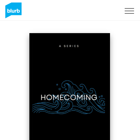
Sign Up