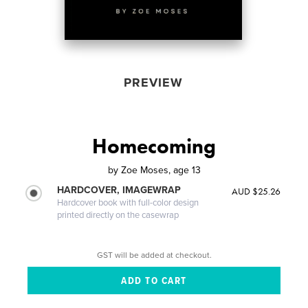
PREVIEW
Homecoming
by
Zoe Moses, age 13
HARDCOVER, IMAGEWRAP
AUD $25.26
Hardcover book with full-color design
printed directly on the casewrap
GST will be added at checkout.