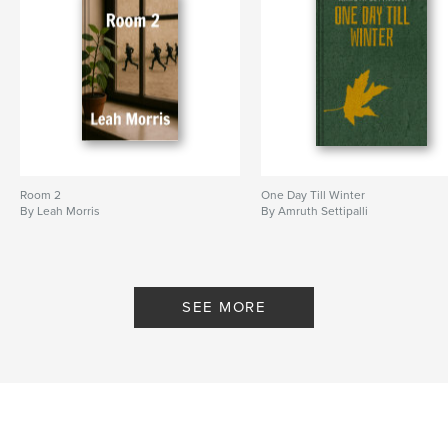
Additional Categories
Literary Fiction
,
Literature &
Fiction Books
Project Option:
5×8 in, 13×20 cm
# of Pages:
124
ISBN
Hardcover, ImageWrap: 9798261137092
Publish Date:
Jan 12, 2026
Room 2
One Day Till Winter
Language
English
By Leah Morris
By Amruth Settipalli
Keywords
,
,
,
friendship
adventure
funny
middle grade novel
SEE MORE