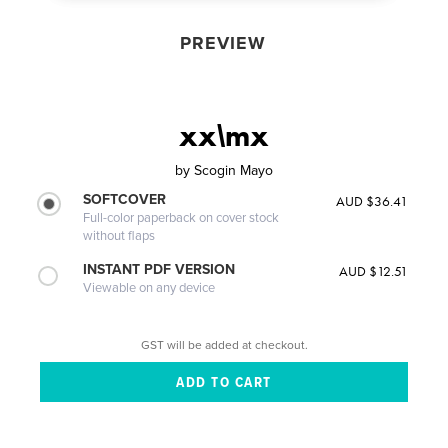
PREVIEW
xx\mx
by
Scogin Mayo
SOFTCOVER
AUD $36.41
Full-color paperback on cover stock
without flaps
INSTANT PDF VERSION
AUD $12.51
Viewable on any device
GST will be added at checkout.