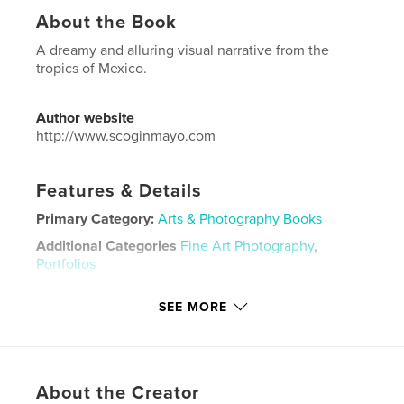
About the Book
A dreamy and alluring visual narrative from the
tropics of Mexico.
Author website
http://www.scoginmayo.com
Features & Details
Primary Category:
Arts & Photography Books
Additional Categories
Fine Art Photography
,
Portfolios
Project Option:
Small Square, 7×7 in, 18×18 cm
SEE MORE
# of Pages:
26
Publish Date:
Jan 10, 2026
Language
English
Keywords
About the Creator