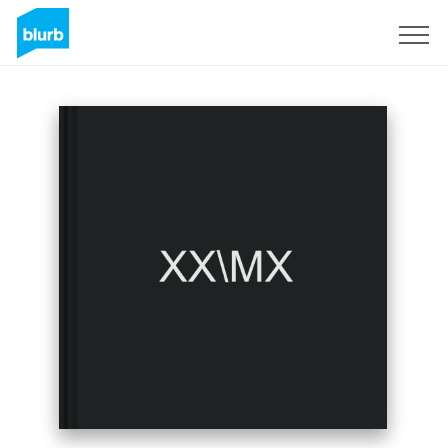
Sign Up