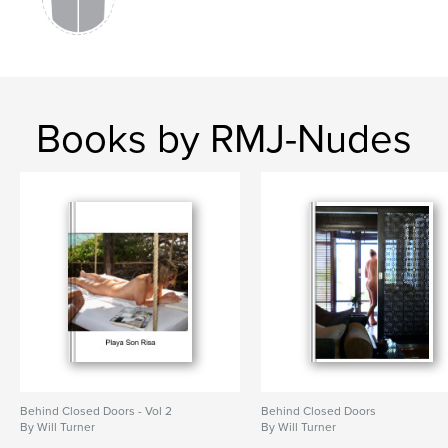
Books by RMJ-Nudes
Behind Closed Doors - Vol 2
Behind Closed Doors
By Will Turner
By Will Turner