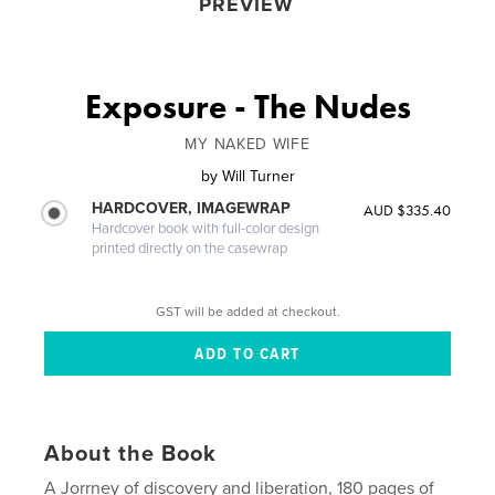
PREVIEW
Exposure - The Nudes
MY NAKED WIFE
by
Will Turner
HARDCOVER, IMAGEWRAP
AUD $335.40
Hardcover book with full-color design
printed directly on the casewrap
GST will be added at checkout.
About the Book
A Jorrney of discovery and liberation, 180 pages of