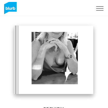
Sign Up