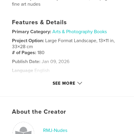
fine art nudes
Features & Details
Primary Category:
Arts & Photography Books
Project Option:
Large Format Landscape, 13×11 in,
33×28 cm
# of Pages:
180
Publish Date:
Jan 09, 2026
Language
English
Keywords
SEE MORE
,
,
erotica
fine ART NUDES
nude
About the Creator
RMJ-Nudes