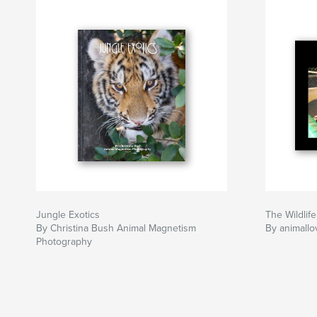
Jungle Exotics
The Wildli
By Christina Bush Animal Magnetism
By animallo
Photography