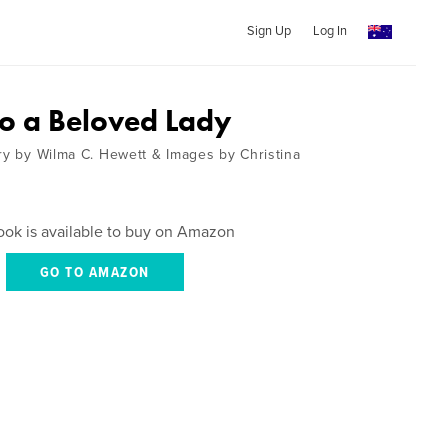
Sign Up
Log In
to a Beloved Lady
try by Wilma C. Hewett & Images by Christina
ook is available to buy on Amazon
GO TO AMAZON