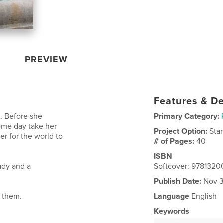
PREVIEW
Features & De
4. Before she
Primary Category:
ome day take her
Project Option:
Sta
r for the world to
# of Pages:
40
ISBN
ady and a
Softcover: 978132
Publish Date:
Nov 3
d them.
Language
English
Keywords