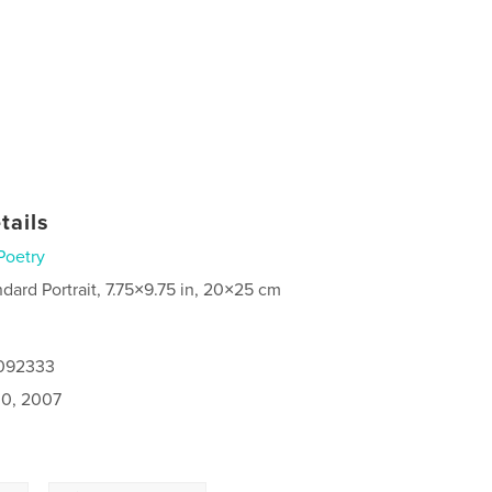
tails
Poetry
ndard Portrait, 7.75×9.75 in, 20×25 cm
0092333
0, 2007