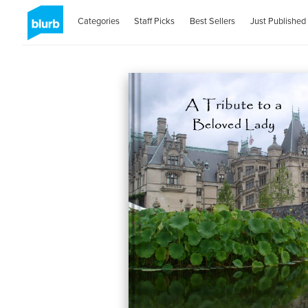
Categories
Staff Picks
Best Sellers
Just Published