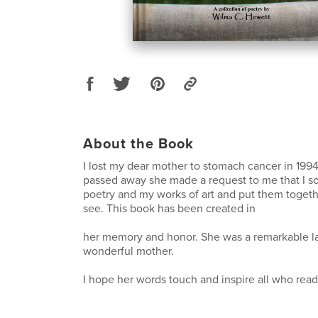
About the Book
I lost my dear mother to stomach cancer in 199
passed away she made a request to me that I s
poetry and my works of art and put them togethe
see. This book has been created in
her memory and honor. She was a remarkable l
wonderful mother.
I hope her words touch and inspire all who rea