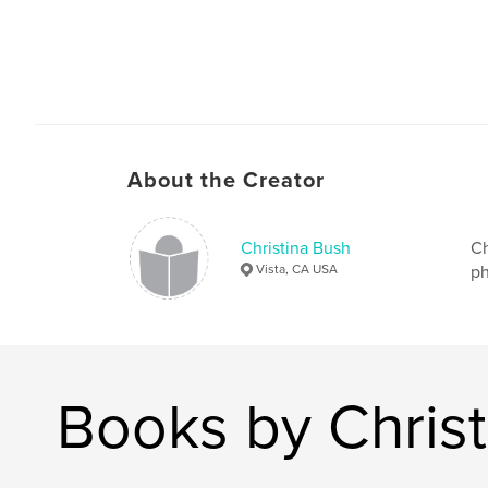
About the Creator
Christina Bush
Ch
Vista, CA USA
ph
Books by Chris