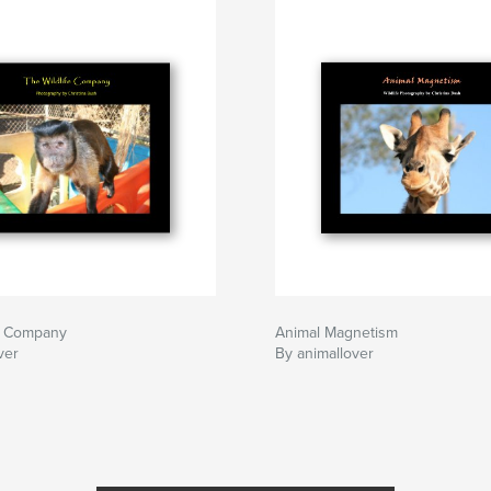
fe Company
Animal Magnetism
ver
By animallover