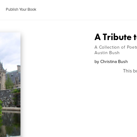
Publish Your Book
A Tribute 
A Collection of Poe
Austin Bush
by
Christina Bush
This b