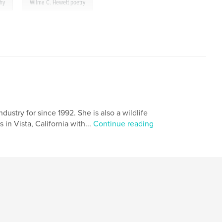
,
phy
Wilma C. Hewett poetry
ustry for since 1992. She is also a wildlife
 in Vista, California with...
Continue reading