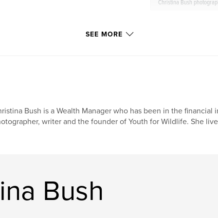
Christina Bush photogra
SEE MORE
ristina Bush is a Wealth Manager who has been in the financial ind
otographer, writer and the founder of Youth for Wildlife. She lives
tina Bush