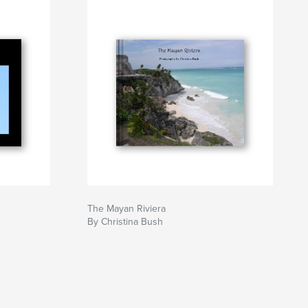
The Mayan Riviera
By Christina Bush