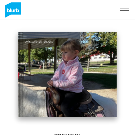
Sign Up