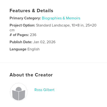
Features & Details
Primary Category:
Biographies & Memoirs
Project Option:
Standard Landscape, 10×8 in, 25×20
cm
# of Pages:
236
Publish Date:
Jan 02, 2026
Language
English
About the Creator
Ross Gilbert