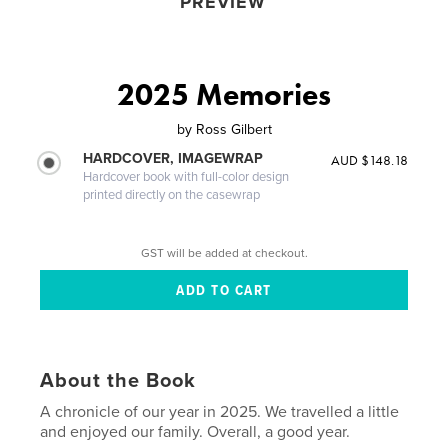
PREVIEW
2025 Memories
by
Ross Gilbert
HARDCOVER, IMAGEWRAP
AUD $148.18
Hardcover book with full-color design
printed directly on the casewrap
GST will be added at checkout.
About the Book
A chronicle of our year in 2025. We travelled a little
and enjoyed our family. Overall, a good year.