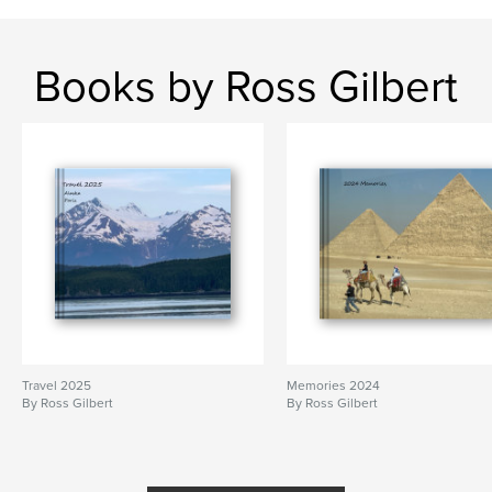
Books by Ross Gilbert
Travel 2025
Memories 2024
By Ross Gilbert
By Ross Gilbert