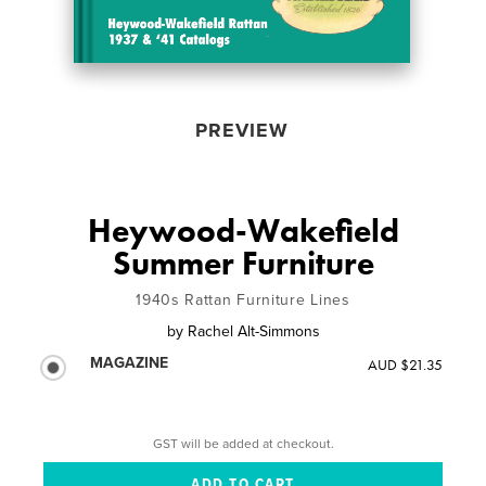
PREVIEW
Heywood-Wakefield
Summer Furniture
1940s Rattan Furniture Lines
by
Rachel Alt-Simmons
MAGAZINE
AUD $21.35
GST will be added at checkout.