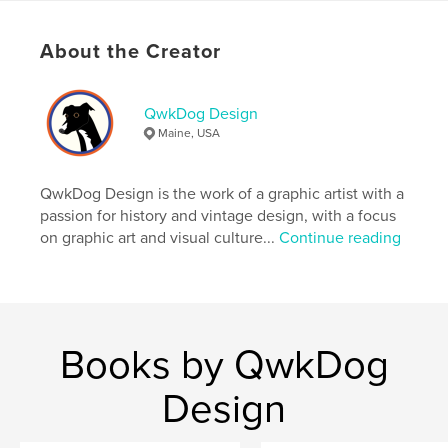
Project Option:
US Letter, 8.5×11 in, 22×28 cm
# of Pages:
44
About the Creator
Publish Date:
Jan 01, 2026
Language
English
QwkDog Design
Keywords
Maine, USA
,
,
1940s
Rattan
Heywood-Wakefield
QwkDog Design is the work of a graphic artist with a
passion for history and vintage design, with a focus
on graphic art and visual culture...
Continue reading
Books by QwkDog
Design