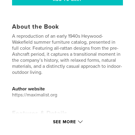
About the Book
A reproduction of an early 1940s Heywood-
Wakefield summer furniture catalog, presented in
full color. Featuring all-rattan designs from the pre-
Ashcraft period, it captures a transitional moment in
the company’s history, with relaxed forms, natural
materials, and a distinctly casual approach to indoor-
outdoor living.
Author website
https://maximalist.org
Features & Details
SEE MORE
Primary Category:
Catalogues
Additional Categories
Arts & Photography Books