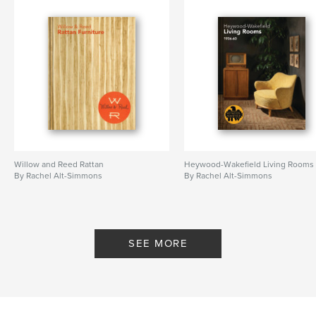
Willow and Reed Rattan
Heywood-Wakefield Living Rooms
By Rachel Alt-Simmons
By Rachel Alt-Simmons
SEE MORE