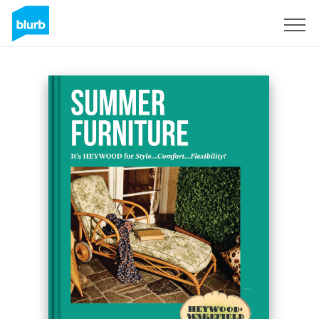
Sign Up