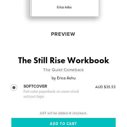
PREVIEW
The Still Rise Workbook
The Quiet Comeback
by
Erica Ashu
SOFTCOVER
AUD $35.53
Full-color paperback on cover stock
without flaps
GST will be added at checkout.