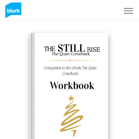
Sign Up