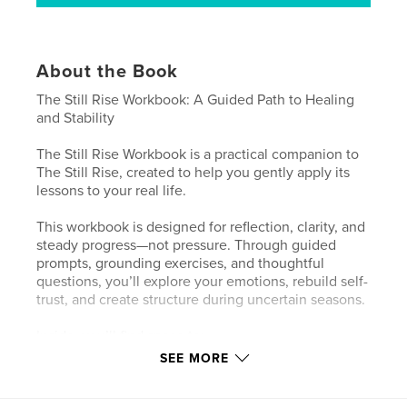
About the Book
The Still Rise Workbook: A Guided Path to Healing
and Stability
The Still Rise Workbook is a practical companion to
The Still Rise, created to help you gently apply its
lessons to your real life.
This workbook is designed for reflection, clarity, and
steady progress—not pressure. Through guided
prompts, grounding exercises, and thoughtful
questions, you’ll explore your emotions, rebuild self-
trust, and create structure during uncertain seasons.
Inside, you’ll find space to:
• Process emotional setbacks with compassion
SEE MORE
• Rebuild stability at your own pace
• Identify patterns, boundaries, and needs