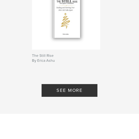
Project Option:
5×8 in, 13×20 cm
# of Pages:
50
ISBN
Softcover: 9798261167099
Publish Date:
Dec 31, 2025
Language
English
Keywords
The Still Rise
By Erica Ashu
,
,
Motivational workbook
self development
Healing
SEE MORE