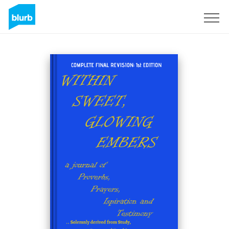
Sign Up