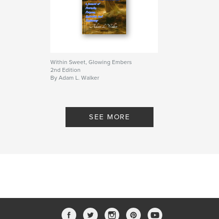
Within Sweet, Glowing Embers
2nd Edition
By Adam L. Walker
SEE MORE