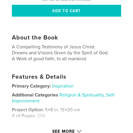
About the Book
A Compelling Testimony of Jesus Christ.
Dreams and Visions Given by the Spirit of God.
A Work of good faith, to all mankind.
Features & Details
Primary Category:
Inspiration
Additional Categories
Religion & Spirituality
,
Self-
Improvement
Project Option:
5×8 in, 13×20 cm
# of Pages:
206
ISBN
Softcover: 9798261167723
SEE MORE