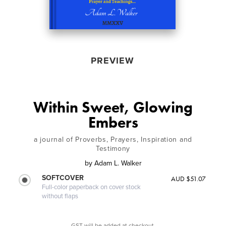
PREVIEW
Within Sweet, Glowing
Embers
a journal of Proverbs, Prayers, Inspiration and
Testimony
by
Adam L. Walker
SOFTCOVER
AUD $51.07
Full-color paperback on cover stock
without flaps
GST will be added at checkout.