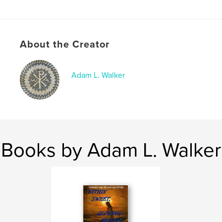
Publish Date:
Dec 31, 2025
Language
English
Keywords
About the Creator
,
,
,
God
Jehovah
Christ
Jesus
Adam L. Walker
Books by Adam L. Walker