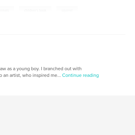
,
,
nimals
children's book
squirrel
 draw as a young boy. I branched out with
o an artist, who inspired me...
Continue reading