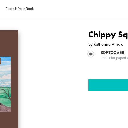
Publish Your Book
Chippy Sq
by
Katherine Arnold
SOFTCOVER
Full-color paperb