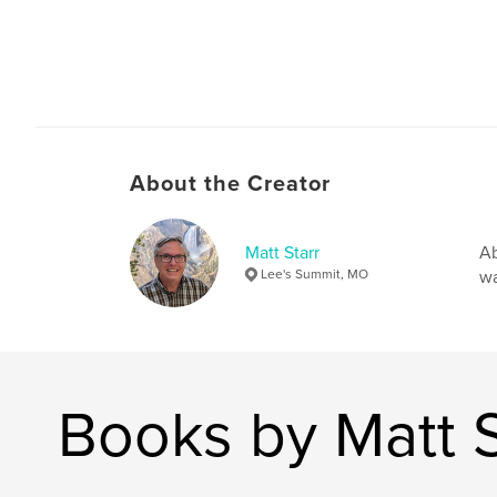
About the Creator
Matt Starr
Ab
Lee's Summit, MO
wa
Books by Matt S