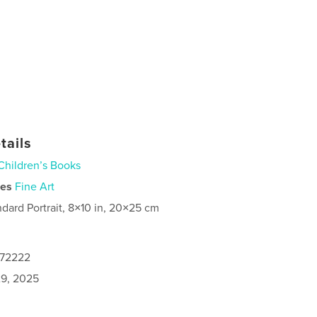
tails
Children’s Books
ies
Fine Art
ndard Portrait, 8×10 in, 20×25 cm
172222
9, 2025