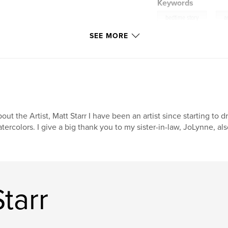
Keywords
,
bedtime story
a
SEE MORE
out the Artist, Matt Starr I have been an artist since starting to
tercolors. I give a big thank you to my sister-in-law, JoLynne, als
tarr