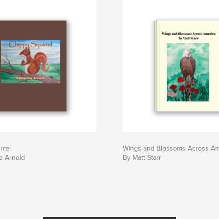
rrel
Wings and Blossoms Across Am
e Arnold
By Matt Starr