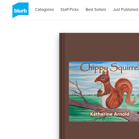
Categories
Staff Picks
Best Sellers
Just Published