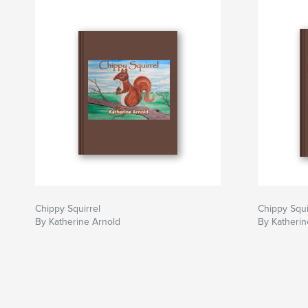
Chippy Squirrel
Chippy Squi
By Katherine Arnold
By Katherin