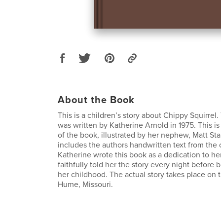
About the Book
This is a children’s story about Chippy Squirrel.
was written by Katherine Arnold in 1975. This i
of the book, illustrated by her nephew, Matt Sta
includes the authors handwritten text from the 
Katherine wrote this book as a dedication to h
faithfully told her the story every night before
her childhood. The actual story takes place on t
Hume, Missouri.