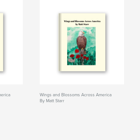
erica
Wings and Blossoms Across America
By Matt Starr