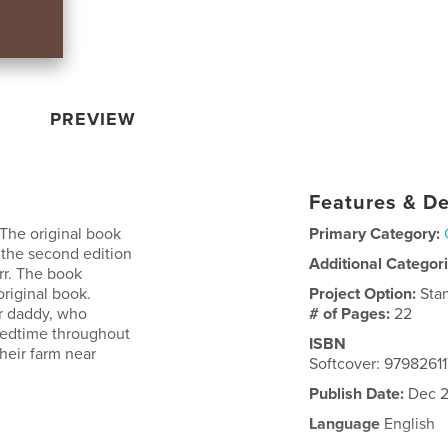
PREVIEW
Features & De
 The original book
Primary Category:
s the second edition
Additional Categor
rr. The book
original book.
Project Option:
Sta
er daddy, who
# of Pages:
22
 bedtime throughout
ISBN
heir farm near
Softcover: 9798261
Publish Date:
Dec 2
Language
English