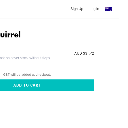
Sign Up
Log In
uirrel
AUD $31.72
ack on cover stock without flaps
GST will be added at checkout.