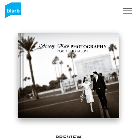
Sign Up
PREVIEW