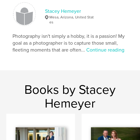
Stacey Hemeyer
Mesa, Arizona, United Stat
es
Photography isn't simply a hobby, it is a passion! My
goal as a photographer is to capture those small,
fleeting moments that are often...
Continue reading
Books by Stacey
Hemeyer