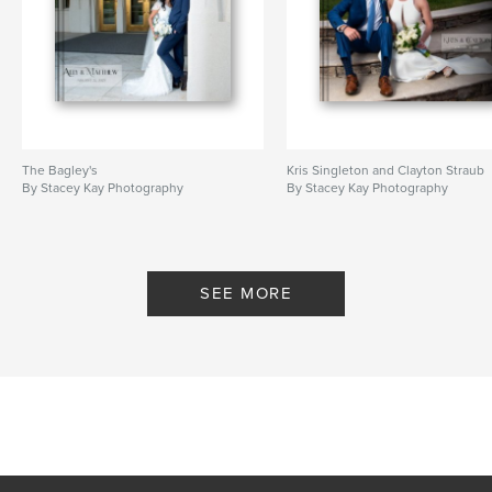
The Bagley's
Kris Singleton and Clayton Straub
By Stacey Kay Photography
By Stacey Kay Photography
SEE MORE