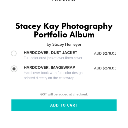
Stacey Kay Photography
Portfolio Album
by
Stacey Hemeyer
HARDCOVER, DUST JACKET
AUD $278.05
Full-color dust jacket over linen cover
HARDCOVER, IMAGEWRAP
AUD $278.05
Hardcover book with full-color design
printed directly on the casewrap
GST will be added at checkout.