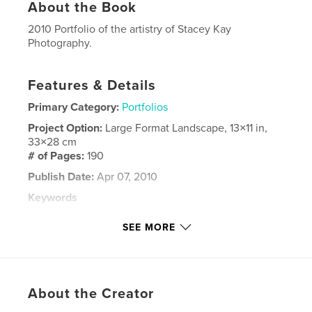
About the Book
2010 Portfolio of the artistry of Stacey Kay
Photography.
Features & Details
Primary Category:
Portfolios
Project Option:
Large Format Landscape, 13×11 in,
33×28 cm
# of Pages:
190
Publish Date:
Apr 07, 2010
Keywords
,
,
,
,
wedding
seniors
children
babies
SEE MORE
,
,
groom
bride
marriage
,
families
About the Creator