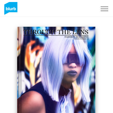
Sign Up