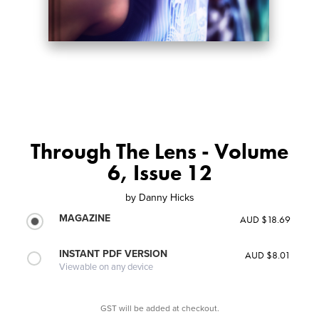
Through The Lens - Volume
6, Issue 12
by
Danny Hicks
MAGAZINE
AUD $18.69
INSTANT PDF VERSION
AUD $8.01
Viewable on any device
GST will be added at checkout.