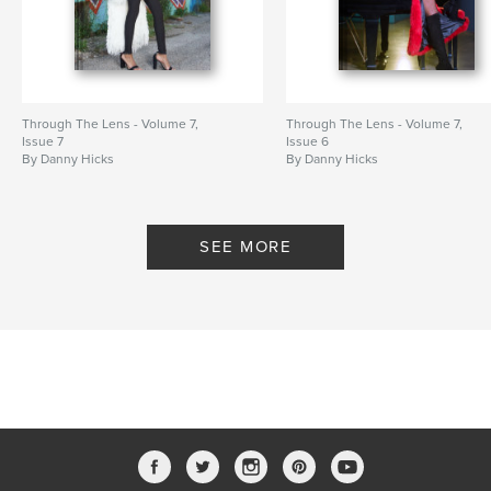
Through The Lens - Volume 7,
Through The Lens - Volume 7,
Issue 7
Issue 6
By Danny Hicks
By Danny Hicks
SEE MORE