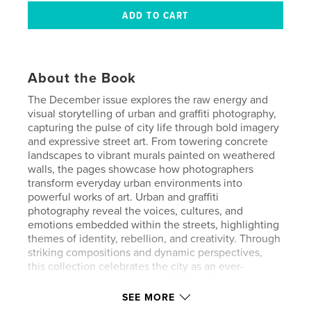
About the Book
The December issue explores the raw energy and
visual storytelling of urban and graffiti photography,
capturing the pulse of city life through bold imagery
and expressive street art. From towering concrete
landscapes to vibrant murals painted on weathered
walls, the pages showcase how photographers
transform everyday urban environments into
powerful works of art. Urban and graffiti
photography reveal the voices, cultures, and
emotions embedded within the streets, highlighting
themes of identity, rebellion, and creativity. Through
striking compositions and dynamic perspectives,
this collection celebrates the city as an ever-
evolving canvas where art and life collide.
SEE MORE