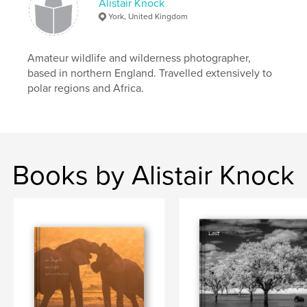
Alistair Knock
York, United Kingdom
Amateur wildlife and wilderness photographer,
based in northern England. Travelled extensively to
polar regions and Africa.
Books by Alistair Knock