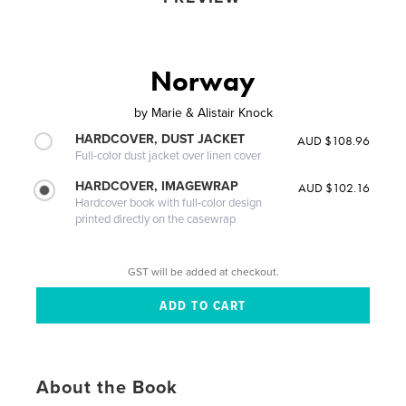
Norway
by
Marie & Alistair Knock
HARDCOVER, DUST JACKET
AUD $108.96
Full-color dust jacket over linen cover
HARDCOVER, IMAGEWRAP
AUD $102.16
Hardcover book with full-color design
printed directly on the casewrap
GST will be added at checkout.
About the Book