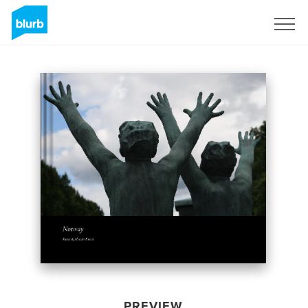
Sign Up
PREVIEW