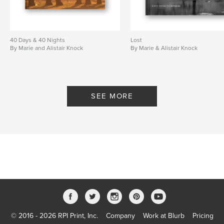
40 Days & 40 Nights
Lost
By Marie and Alistair Knock
By Marie & Alistair Knock
SEE MORE
© 2016 - 2026 RPI Print, Inc.
Company
Work at Blurb
Pricing