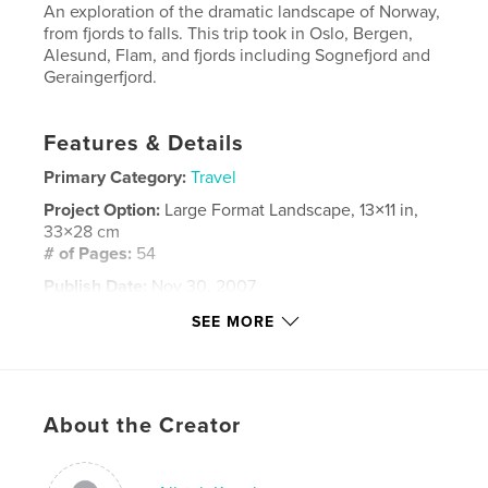
An exploration of the dramatic landscape of Norway,
from fjords to falls. This trip took in Oslo, Bergen,
Alesund, Flam, and fjords including Sognefjord and
Geraingerfjord.
Features & Details
Primary Category:
Travel
Project Option:
Large Format Landscape, 13×11 in,
33×28 cm
# of Pages:
54
Publish Date:
Nov 30, 2007
Keywords
SEE MORE
,
,
,
,
norway
alesund
fram
geraingerfjord
,
glacier
viking
About the Creator
,
sognefjord
,
flam
,
bergen