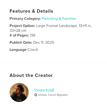
Features & Details
Primary Category:
Parenting & Families
Project Option:
Large Format Landscape, 13×11 in,
33×28 cm
# of Pages:
136
Publish Date:
Dec 11, 2025
Language
Czech
About the Creator
Ondra Kolář
Jihlava, Czech Republic