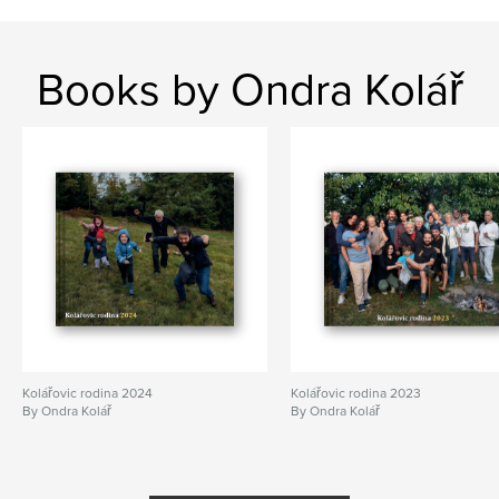
Books by Ondra Kolář
Kolářovic rodina 2024
Kolářovic rodina 2023
By Ondra Kolář
By Ondra Kolář