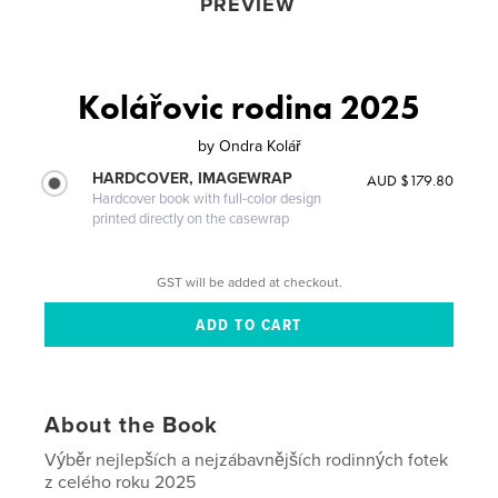
PREVIEW
Kolářovic rodina 2025
by
Ondra Kolář
HARDCOVER, IMAGEWRAP
AUD $179.80
Hardcover book with full-color design
printed directly on the casewrap
GST will be added at checkout.
About the Book
Výběr nejlepších a nejzábavnějších rodinných fotek
z celého roku 2025