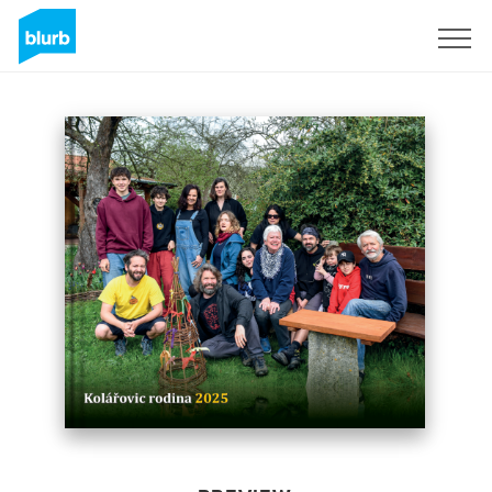
Sign Up