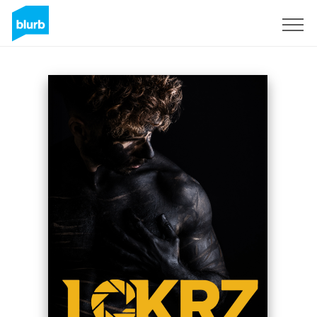
Sign Up