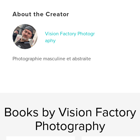
,
male
photography
About the Creator
Vision Factory Photogr
aphy
Photographie masculine et abstraite
Books by Vision Factory
Photography