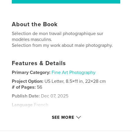
About the Book
Sélection de mon travail photographique sur
modèles masculins.
Selection from my work about male photography.
Features & Details
Primary Category:
Fine Art Photography
Project Option:
US Letter, 8.5×11 in, 22×28 cm
# of Pages:
56
Publish Date:
Dec 07, 2025
Language
French
Keywords
SEE MORE
,
,
,
,
photo
masculine
homme
man