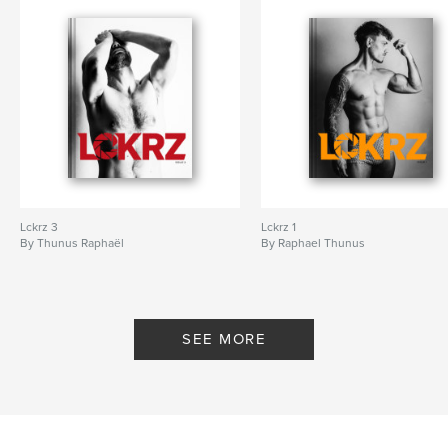
Lckrz 3
Lckrz 1
By Thunus Raphaël
By Raphael Thunus
SEE MORE