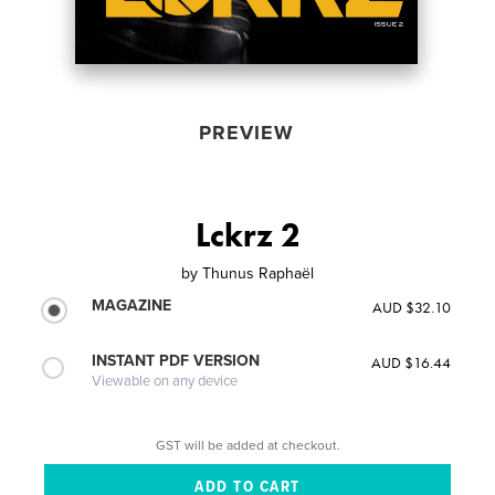
PREVIEW
Lckrz 2
by
Thunus Raphaël
MAGAZINE
AUD $32.10
INSTANT PDF VERSION
AUD $16.44
Viewable on any device
GST will be added at checkout.