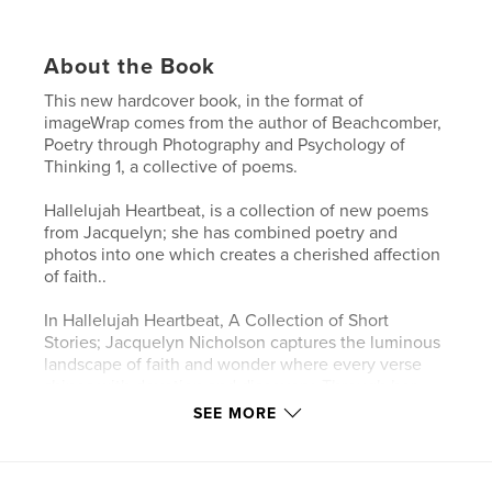
About the Book
This new hardcover book, in the format of
imageWrap comes from the author of Beachcomber,
Poetry through Photography and Psychology of
Thinking 1, a collective of poems.
Hallelujah Heartbeat, is a collection of new poems
from Jacquelyn; she has combined poetry and
photos into one which creates a cherished affection
of faith..
In Hallelujah Heartbeat, A Collection of Short
Stories; Jacquelyn Nicholson captures the luminous
landscape of faith and wonder where every verse
shines with devotion and discovery. Through her
poetry, Jacquelyn weaves together the world of
SEE MORE
both familiar and transcendent—the echo of
cobblestones under ancient feet, the steadfast gaze
of a Roman soldier, the whispered grace of a