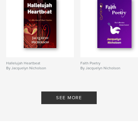
Project Option:
6×9 in, 15×23 cm
# of Pages:
146
ISBN
Hardcover, ImageWrap: 9798260941157
Publish Date:
Dec 06, 2025
Language
English
Keywords
Hallelujah Heartbeat
Faith Poetry
,
,
,
Faith
Gospel
Christianity
Jesus
By Jacquelyn Nicholson
By Jacquelyn Nicholson
SEE MORE