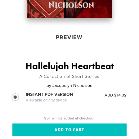
PREVIEW
Hallelujah Heartbeat
A Collection of Short Stories
by
Jacquelyn Nicholson
INSTANT PDF VERSION
AUD $14.02
Viewable on any device
GST will be added at checkout.