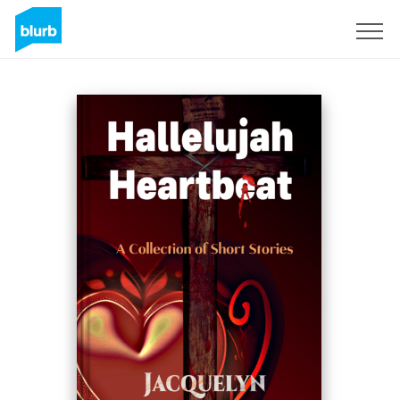
Sign Up