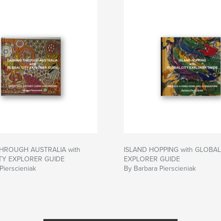
HROUGH AUSTRALIA with
ISLAND HOPPING with GLOBAL
TY EXPLORER GUIDE
EXPLORER GUIDE
Pierscieniak
By Barbara Pierscieniak