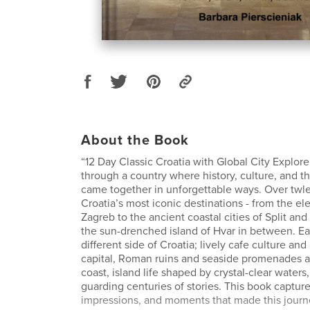
About the Book
“12 Day Classic Croatia with Global City Explorer
through a country where history, culture, and t
came together in unforgettable ways. Over twle
Croatia’s most iconic destinations - from the ele
Zagreb to the ancient coastal cities of Split an
the sun-drenched island of Hvar in between. Ea
different side of Croatia; lively cafe culture a
capital, Roman ruins and seaside promenades 
coast, island life shaped by crystal-clear waters
guarding centuries of stories. This book capture
impressions, and moments that made this journe