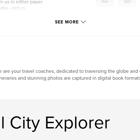
,
m us in either paper
Hvar
Split
tia - rich in
SEE MORE
 are your travel coaches, dedicated to traversing the globe and e
ineraries and stunning photos are captured in digital book format
 City Explorer