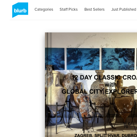
Categories
Staff Picks
Best Sellers
Just Published