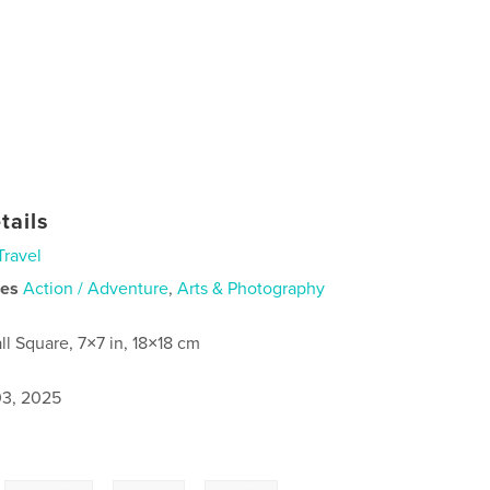
tails
Travel
ies
Action / Adventure
,
Arts & Photography
ll Square, 7×7 in, 18×18 cm
3, 2025