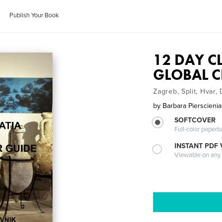
Publish Your Book
12 DAY C
GLOBAL C
Zagreb, Split, Hvar,
by
Barbara Pierscieni
SOFTCOVER
Full-color paperb
INSTANT PDF
Viewable on any