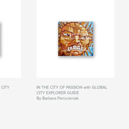
 CITY
IN THE CITY OF PASSION with GLOBAL
CITY EXPLORER GUIDE
By Barbara Pierscieniak