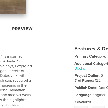
PREVIEW
Features & De
” is a journey
Primary Category:
he Adriatic Sea
Additional Categor
ve days, I explored
Books
gant streets of
d Dubrovnik, with
Project Option:
Sma
ch stop revealed a
# of Pages:
122
nd museums in the
Publish Date:
Dec 0
along Dalmatian
, and medival walls
Language
English
s the highlights,
Keywords
y a classic