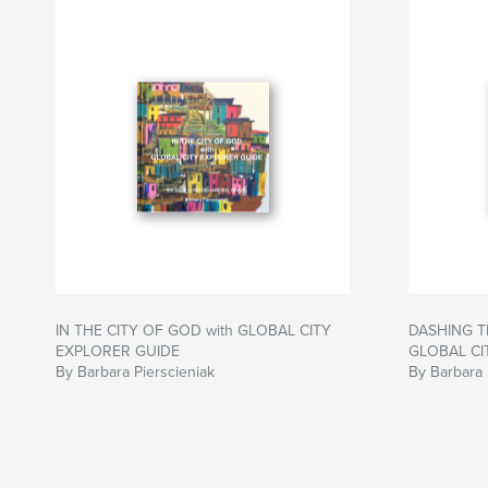
IN THE CITY OF GOD with GLOBAL CITY
DASHING T
EXPLORER GUIDE
GLOBAL CI
By Barbara Pierscieniak
By Barbara 