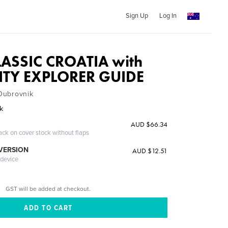
Sign Up
Log In
LASSIC CROATIA with
ITY EXPLORER GUIDE
 Dubrovnik
ak
AUD $66.34
ack on cover stock without flaps
 VERSION
AUD $12.51
 device
GST will be added at checkout.