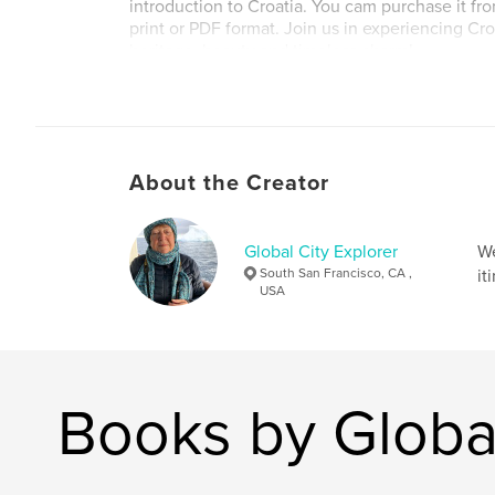
introduction to Croatia. You cam purchase it fro
print or PDF format. Join us in experiencing Croa
heritage, beauty and timeless charm!
Author website
https://www.globalcityexplorer.com/
About the Creator
Global City Explorer
We
South San Francisco, CA ,
it
USA
Books by Global