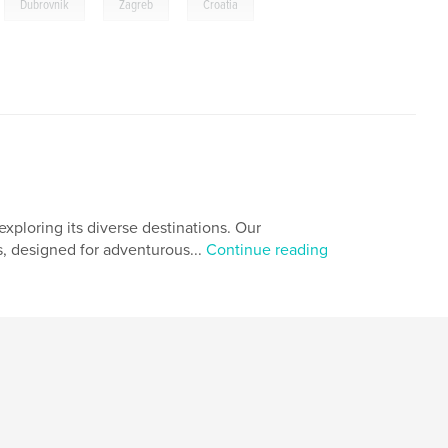
,
,
,
Dubrovnik
Zagreb
Croatia
xploring its diverse destinations. Our
s, designed for adventurous...
Continue reading