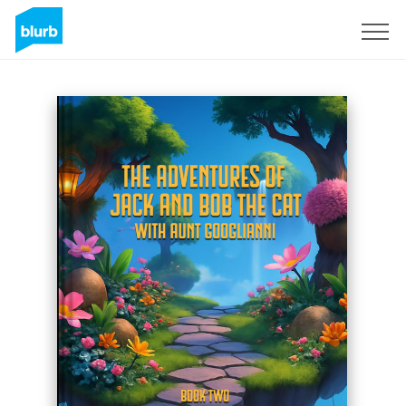
Sign Up