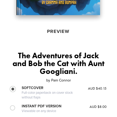
PREVIEW
The Adventures of Jack
and Bob the Cat with Aunt
Googliani.
by
Pam Connor
SOFTCOVER
AUD $40.15
Full-color paperback on cover stock
without flaps
INSTANT PDF VERSION
AUD $8.00
Viewable on any device