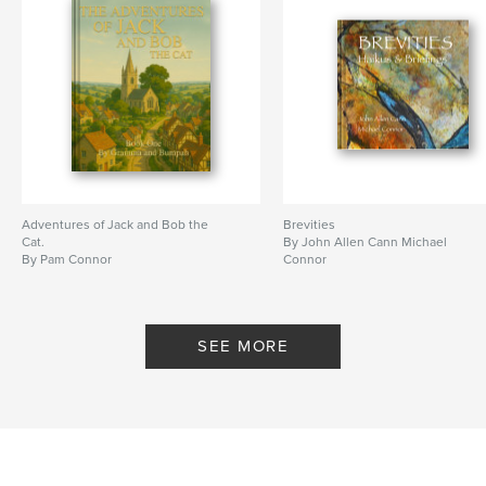
Adventures of Jack and Bob the
Brevities
Cat.
By John Allen Cann Michael
By Pam Connor
Connor
SEE MORE