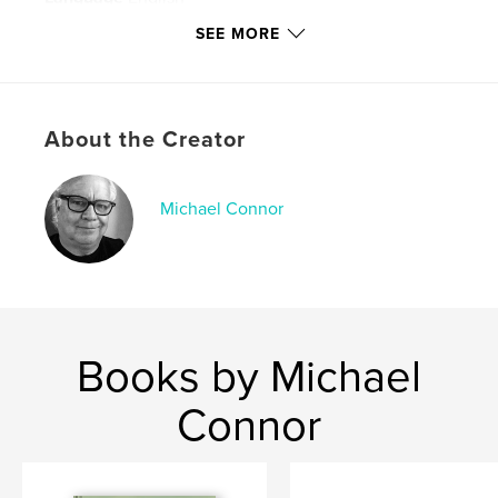
Keywords
SEE MORE
,
,
Pam Connor
Bob the Cat
Jack
About the Creator
Michael Connor
Books by Michael
Connor