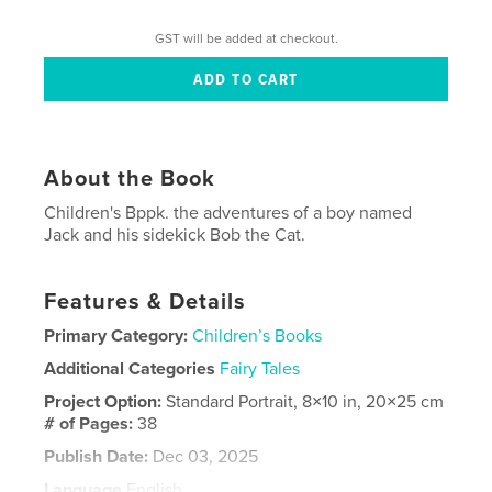
GST will be added at checkout.
About the Book
Children's Bppk. the adventures of a boy named
Jack and his sidekick Bob the Cat.
Features & Details
Primary Category:
Children’s Books
Additional Categories
Fairy Tales
Project Option:
Standard Portrait, 8×10 in, 20×25 cm
# of Pages:
38
Publish Date:
Dec 03, 2025
Language
English