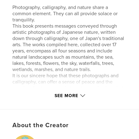
Photography, calligraphy, and nature share a
common element. They can all provide solace or
tranquility.
This book presents messages conveyed through
artistic photographs of Japanese nature, written
down through calligraphy, one of Japan's traditional
arts. The works compiled here, collected over 17
years, encompass all four seasons and include
natural landscapes such as mountains, the sea,
lakes, forests, flowers, the sky, waterfalls, trees,
wetlands, marshes, and nature trails.
It is our sincere hope that these photographs and
calligraphy, can offer a sense of peace and the
wonder of nature not only to nature enthusiasts but
also to a wide range of readers.
SEE MORE
Note: No AI was used in the artwork featured here.
Features & Details
About the Creator
Primary Category:
Nature / Wildlife
Additional Categories
Japan
,
Coffee Table Books