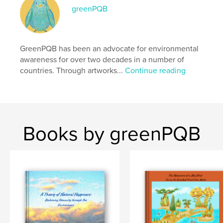
greenPQB
Project Option:
Standard Landscape, 10×8 in, 25×20
cm
# of Pages:
64
Publish Date:
GreenPQB has been an advocate for environmental
Nov 30, 2025
awareness for over two decades in a number of
Language
English
countries. Through artworks...
Continue reading
Keywords
,
,
,
,
sdgs
eco
fine art
education
environment
Books by greenPQB