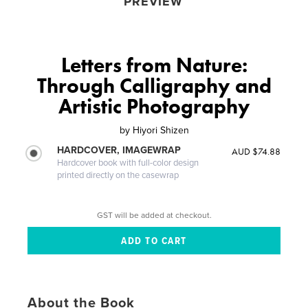
PREVIEW
Letters from Nature:
Through Calligraphy and
Artistic Photography
by
Hiyori Shizen
HARDCOVER, IMAGEWRAP
AUD $74.88
Hardcover book with full-color design
printed directly on the casewrap
GST will be added at checkout.
About the Book