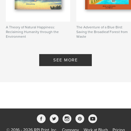
A Theory of Natural Happiness:
The Adventure of a Blue Bird:
Reclaiming Humanity through the
Saving the Broadleaf Forest from
Environment
Waste
By Sustainaturing
By greenPQBstudio
SEE MORE
© 2016 - 2026 RPI Print, Inc.
Company
Work at Blurb
Pricing