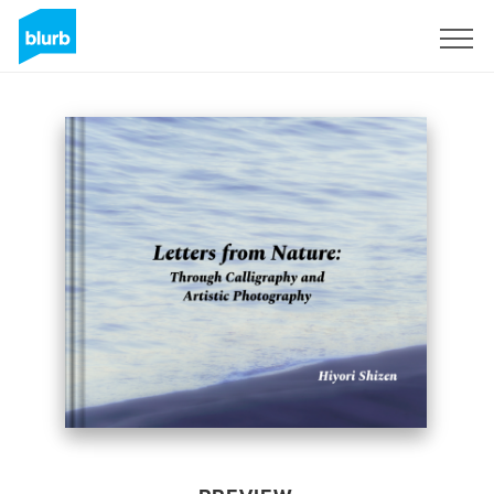
Sign Up