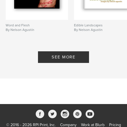
Word and Flesh
Edible Landscapes
By Nelson Agustín
By Nelson Agustin
SEE MORE
© 2016 - 2026 RPI Print, Inc.
Company
Work at Blurb
Pricing