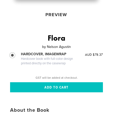
PREVIEW
Flora
by
Nelson Agustín
HARDCOVER, IMAGEWRAP
AUD $78.37
Hardcover book with full-color design
printed directly on the casewrap
GST will be added at checkout.
About the Book