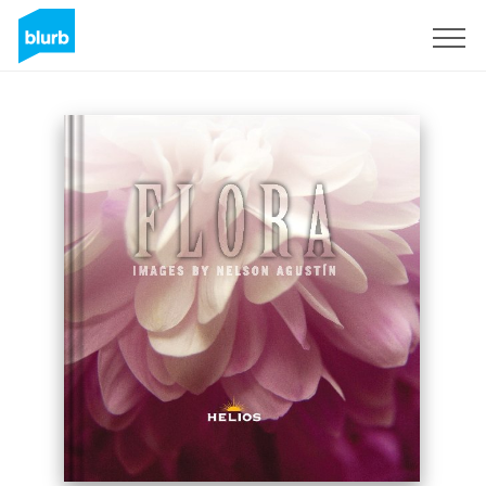
Sign Up