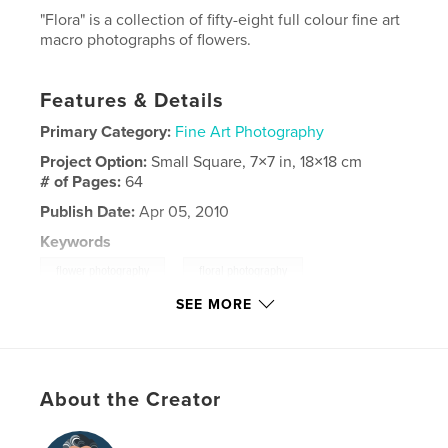
"Flora" is a collection of fifty-eight full colour fine art
macro photographs of flowers.
Features & Details
Primary Category:
Fine Art Photography
Project Option:
Small Square, 7×7 in, 18×18 cm
# of Pages:
64
Publish Date:
Apr 05, 2010
Keywords
,
,
flower photography
floral photography
SEE MORE
nature photography
,
fine art nature photography
,
fine art flower photography
,
About the Creator
fine art floral photography
,
flowers
,
nature
,
floral