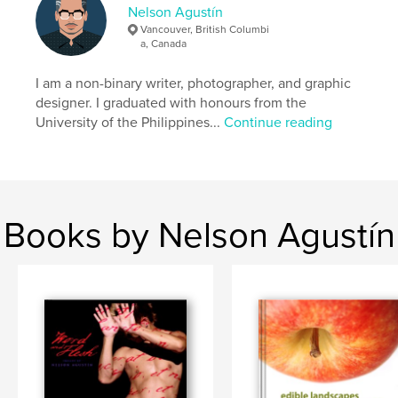
Nelson Agustín
Vancouver, British Columbi
a, Canada
I am a non-binary writer, photographer, and graphic
designer. I graduated with honours from the
University of the Philippines...
Continue reading
Books by Nelson Agustín