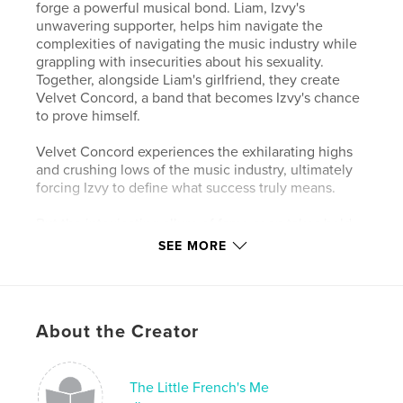
forge a powerful musical bond. Liam, Izvy's
unwavering supporter, helps him navigate the
complexities of navigating the music industry while
grappling with insecurities about his sexuality.
Together, alongside Liam's girlfriend, they create
Velvet Concord, a band that becomes Izvy's chance
to prove himself.
Velvet Concord experiences the exhilarating highs
and crushing lows of the music industry, ultimately
forcing Izvy to define what success truly means.
But the intoxicating allure of fame soon takes hold.
As Izvy's ego inflates, he prioritizes chasing stardom
SEE MORE
over the friendships that got him there.
Through a series of triumphs and heartbreaks, Izvy
learns a harsh lesson about what truly matters. This
About the Creator
is a story of ambition, friendship, and the price of
fame, set against the backdrop of the unforgiving
music business.
The Little French's Me