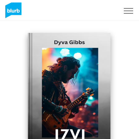
Sign Up