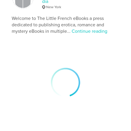
dia
Author website
New York
http://dyvagibbs.blogspot.com
Welcome to The Little French eBooks a press
dedicated to publishing erotica, romance and
Features & Details
mystery eBooks in multiple...
Continue reading
Primary Category:
Literature & Fiction Books
Additional Categories
Entertainment
Project Option:
6×9 in, 15×23 cm
# of Pages:
232
ISBN
Softcover: 9798892899468
Publish Date:
Nov 21, 2025
Language
English
Keywords
,
,
,
,
drama
stardom
pop music
music
fiction