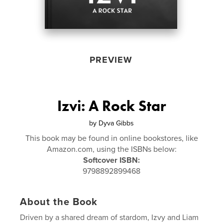
PREVIEW
Izvi: A Rock Star
by
Dyva Gibbs
This book may be found in online bookstores, like
Amazon.com, using the ISBNs below:
Softcover ISBN:
9798892899468
About the Book
Driven by a shared dream of stardom, Izvy and Liam