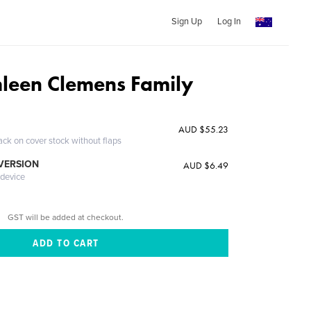
Sign Up
Log In
leen Clemens Family
AUD $55.23
ack on cover stock without flaps
 VERSION
AUD $6.49
 device
GST will be added at checkout.