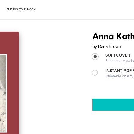
Publish Your Book
Anna Kath
by
Dana Brown
SOFTCOVER
Full-color paperb
INSTANT PDF
Viewable on any