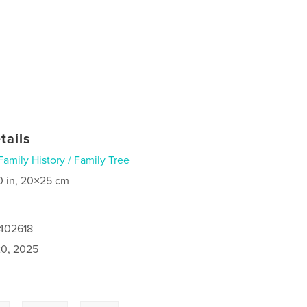
tails
Family History / Family Tree
0 in, 20×25 cm
7402618
0, 2025