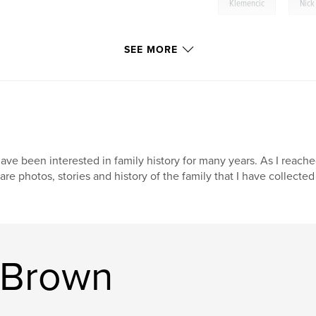
,
Klemencic
Nick
SEE MORE
have been interested in family history for many years. As I reach
are photos, stories and history of the family that I have collecte
 Brown