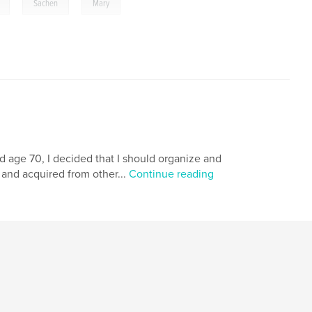
,
,
Sachen
Mary
ed age 70, I decided that I should organize and
d and acquired from other...
Continue reading