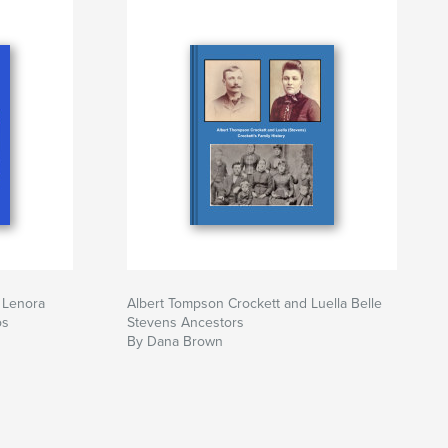
 Lenora
Albert Tompson Crockett and Luella Belle
os
Stevens Ancestors
By Dana Brown