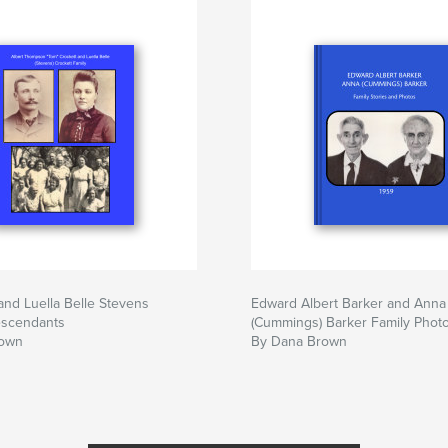
and Luella Belle Stevens
Edward Albert Barker and Anna
escendants
(Cummings) Barker Family Phot
rown
By Dana Brown