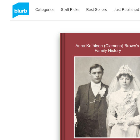
Categories
Staff Picks
Best Sellers
Just Published