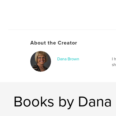
About the Creator
Dana Brown
I 
sh
Books by Dana