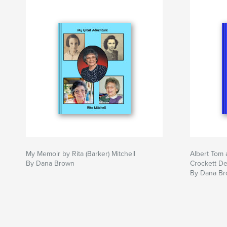
My Memoir by Rita (Barker) Mitchell
Albert Tom 
By Dana Brown
Crockett D
By Dana B