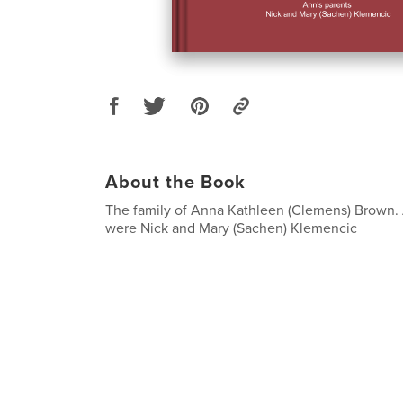
About the Book
The family of Anna Kathleen (Clemens) Brown. 
were Nick and Mary (Sachen) Klemencic