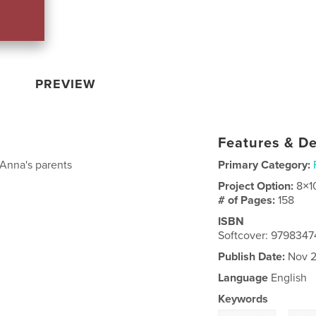
PREVIEW
Features & De
Anna's parents
Primary Category:
Project Option:
8×1
# of Pages:
158
ISBN
Softcover: 979834
Publish Date:
Nov 2
Language
English
Keywords