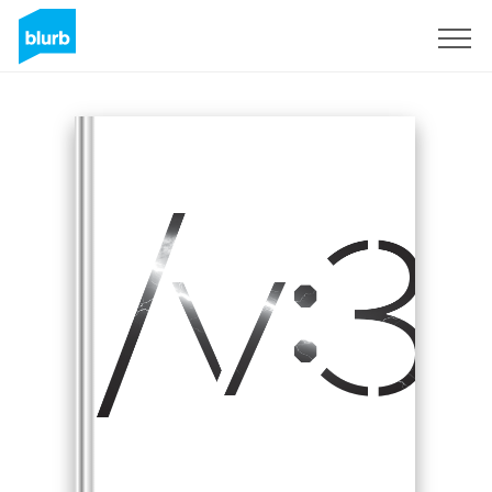
Sign Up