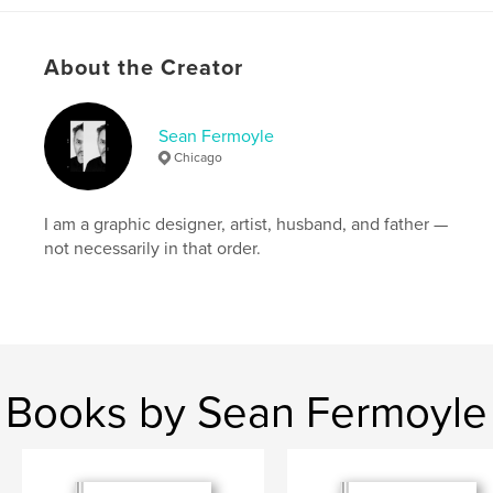
Language
English
Keywords
About the Creator
,
,
type design
graphic design
experimental fonts
Sean Fermoyle
Chicago
I am a graphic designer, artist, husband, and father —
not necessarily in that order.
Books by Sean Fermoyle