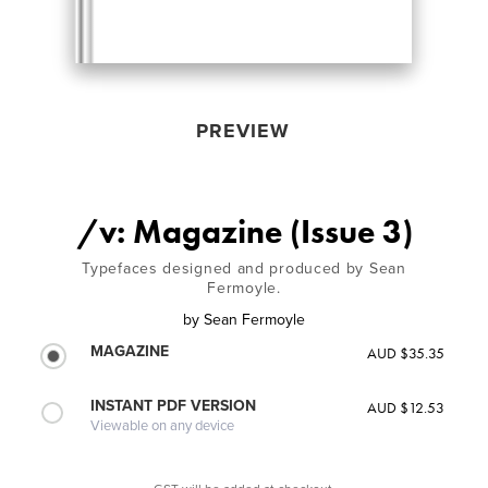
PREVIEW
/v: Magazine (Issue 3)
Typefaces designed and produced by Sean
Fermoyle.
by
Sean Fermoyle
MAGAZINE
AUD $35.35
INSTANT PDF VERSION
AUD $12.53
Viewable on any device