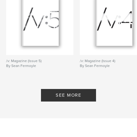
/v: Magazine (Issue 5)
/v: Magazine (Issue 4)
By Sean Fermoyle
By Sean Fermoyle
SEE MORE