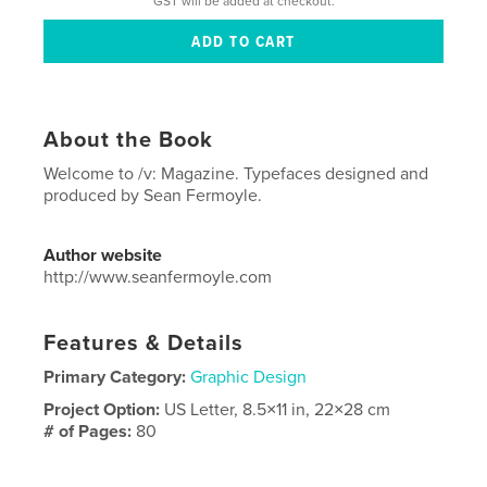
GST will be added at checkout.
About the Book
Welcome to /v: Magazine. Typefaces designed and
produced by Sean Fermoyle.
Author website
http://www.seanfermoyle.com
Features & Details
Primary Category:
Graphic Design
Project Option:
US Letter, 8.5×11 in, 22×28 cm
# of Pages:
80
Publish Date:
Nov 19, 2025