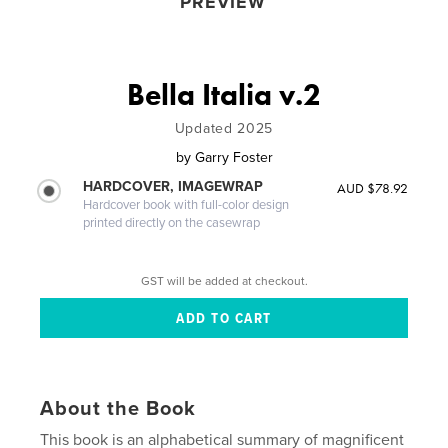
PREVIEW
Bella Italia v.2
Updated 2025
by
Garry Foster
HARDCOVER, IMAGEWRAP
AUD $78.92
Hardcover book with full-color design
printed directly on the casewrap
GST will be added at checkout.
About the Book
This book is an alphabetical summary of magnificent