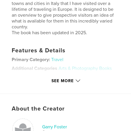
towns and cities in Italy that I have visited over a
lifetime of traveling in Europe. It is designed to be
an overview to give prospective visitors an idea of
what is available for them in this incredibly varied
country.
The book has been updated in 2025.
Features & Details
Primary Category:
Travel
Additional Categories
Arts & Photography Books
Project Option:
Standard Landscape, 10×8 in, 25×20
SEE MORE
cm
# of Pages:
66
ISBN
Hardcover, ImageWrap: 9798347415724
About the Creator
Publish Date:
Nov 16, 2025
Language
English
Garry Foster
Keywords