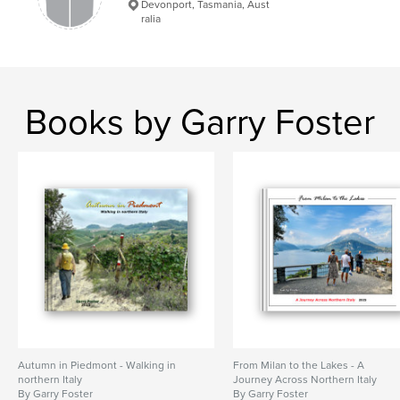
Devonport, Tasmania, Aust
,
ralia
,
photography
Italy
travel
Books by Garry Foster
Autumn in Piedmont - Walking in
From Milan to the Lakes - A
northern Italy
Journey Across Northern Italy
By Garry Foster
By Garry Foster