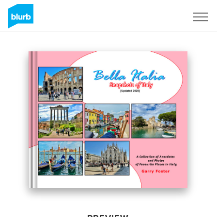
Sign Up