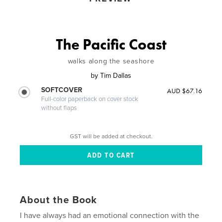
The Pacific Coast
walks along the seashore
by
Tim Dallas
SOFTCOVER
AUD $67.16
Full-color paperback on cover stock
without flaps
GST will be added at checkout.
About the Book
I have always had an emotional connection with the