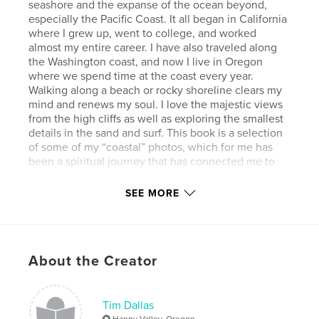
seashore and the expanse of the ocean beyond,
especially the Pacific Coast. It all began in California
where I grew up, went to college, and worked
almost my entire career. I have also traveled along
the Washington coast, and now I live in Oregon
where we spend time at the coast every year.
Walking along a beach or rocky shoreline clears my
mind and renews my soul. I love the majestic views
from the high cliffs as well as exploring the smallest
details in the sand and surf. This book is a selection
of some of my “coastal” photos, which for me has
been a spiritual journey that has connected me to
the seashore.
SEE MORE
Author website
https://timdallas.com
About the Creator
Features & Details
Primary Category:
Fine Art Photography
Tim Dallas
Additional Categories
Nature / Wildlife
,
Travel
Happy Valley, Oregon