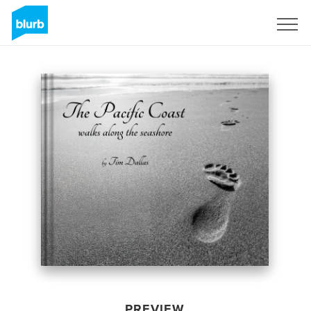
Sign Up
PREVIEW