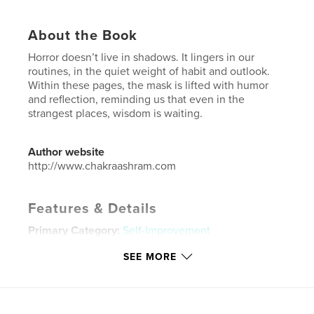
About the Book
Horror doesn’t live in shadows. It lingers in our
routines, in the quiet weight of habit and outlook.
Within these pages, the mask is lifted with humor
and reflection, reminding us that even in the
strangest places, wisdom is waiting.
Author website
http://www.chakraashram.com
Features & Details
Primary Category:
Self-Improvement
Additional Categories
United States of America
SEE MORE
(USA)
Project Option:
6×9 in, 15×23 cm
# of Pages:
72