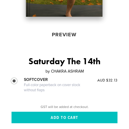
PREVIEW
Saturday The 14th
by
CHAKRA ASHRAM
SOFTCOVER
AUD $32.13
Full-color paperback on cover stock
without flaps
GST will be added at checkout.