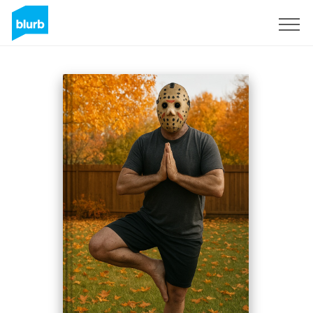
Sign Up