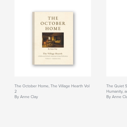
The October Home, The Village Hearth Vol
The Quiet S
2
Humanity, a
By Anne Clay
By Anne Cl