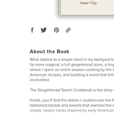
About the Book
What started as a simple shed in my backyard
far more magical: a full gingerbread store, a tiny
where I spent an entire season cooking by the h
American recipes, and building a world that felt
enchanted.
The Gingerbread Tavern Cookbook is the story o
Inside, you’ll find the dishes I cooked over the fi
fashioned breads and sweets that warmed the w
simple, hearty meals inspired by early America