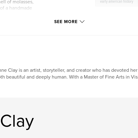
mell of molasses,
early american history
 of a handmade
SEE MORE
 Christmas tales:
at has become such a
and the tavern in
imagined, both full
oking journal, and
nd creating
ne Clay is an artist, storyteller, and creator who has devoted her l
 you cook from it,
th beautiful and deeply human. With a Master of Fine Arts in Visu
re, The Gingerbread
at feels
Clay