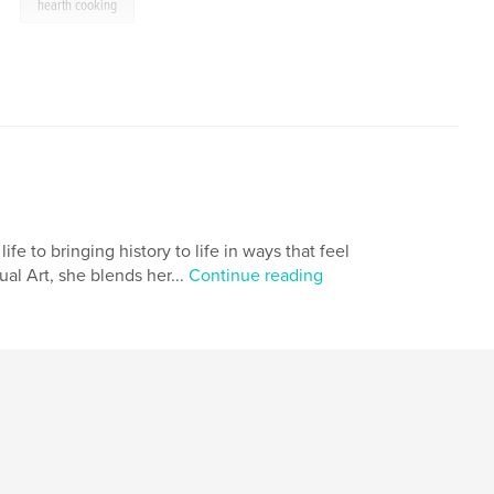
,
hearth cooking
ife to bringing history to life in ways that feel
al Art, she blends her...
Continue reading