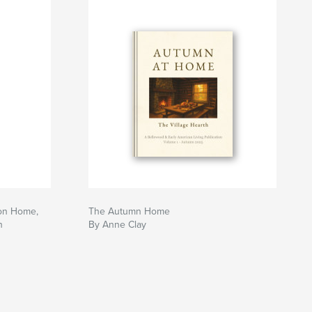
 on Home,
The Autumn Home
h
By Anne Clay