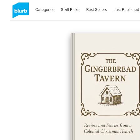
Categories
Staff Picks
Best Sellers
Just Published