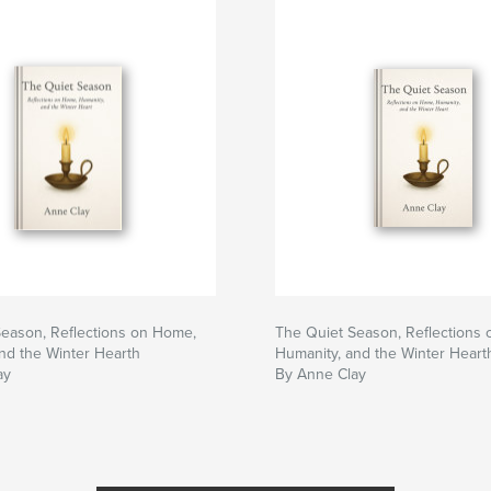
eason, Reflections on Home,
The Quiet Season, Reflections
nd the Winter Hearth
Humanity, and the Winter Heart
ay
By Anne Clay