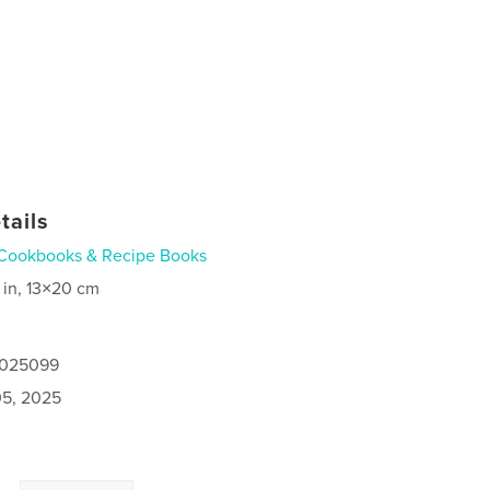
tails
Cookbooks & Recipe Books
 in, 13×20 cm
5025099
5, 2025