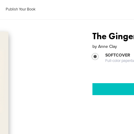
Publish Your Book
The Ginge
by
Anne Clay
SOFTCOVER
Full-color paperb