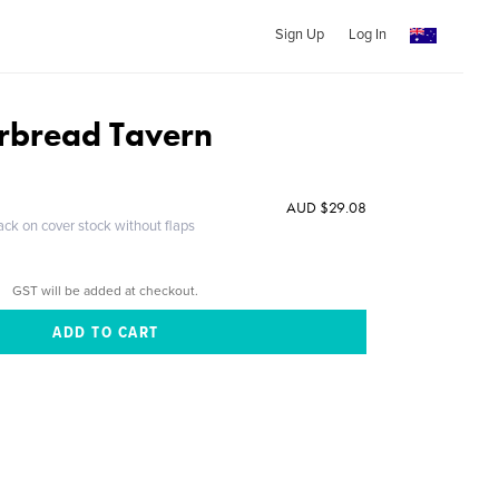
Sign Up
Log In
rbread Tavern
AUD $29.08
ack on cover stock without flaps
GST will be added at checkout.