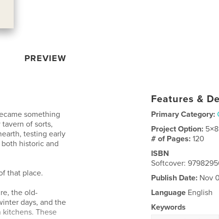
PREVIEW
Features & De
 became something
Primary Category:
 tavern of sorts,
Project Option:
5×8
earth, testing early
# of Pages:
120
 both historic and
ISBN
Softcover: 979829
f that place.
Publish Date:
Nov 0
re, the old-
Language
English
inter days, and the
Keywords
n kitchens. These