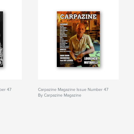
ber 47
Carpazine Magazine Issue Number 47
By Carpazine Magazine