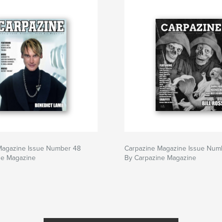
Magazine Issue Number 48
Carpazine Magazine Issue Num
ne Magazine
By Carpazine Magazine