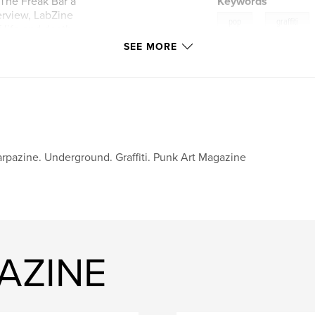
The Freak Bar a
Keywords
erview, LabZine
,
pop
graffiti
f life and death
e!
SEE MORE
art
rpazine. Underground. Graffiti. Punk Art Magazine
AZINE