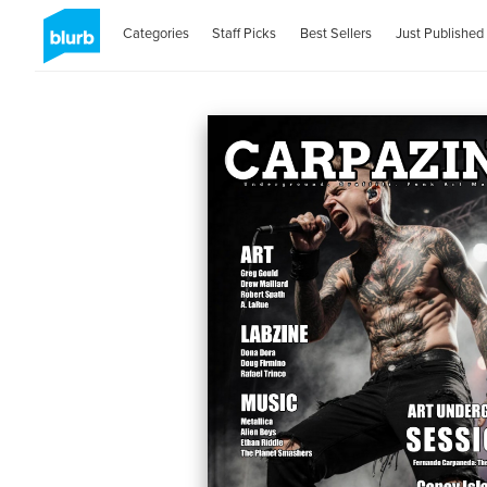
Categories
Staff Picks
Best Sellers
Just Published