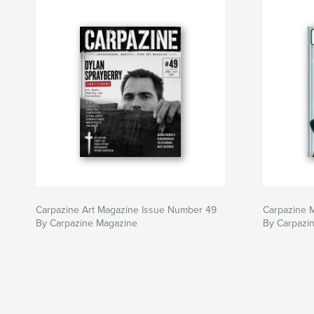
Carpazine Art Magazine Issue Number 49
Carpazine 
By Carpazine Magazine
By Carpazi