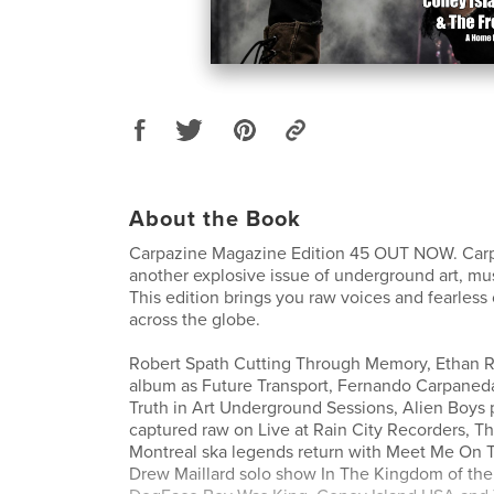
About the Book
Carpazine Magazine Edition 45 OUT NOW. Carp
another explosive issue of underground art, mus
This edition brings you raw voices and fearless 
across the globe.
Robert Spath Cutting Through Memory, Ethan 
album as Future Transport, Fernando Carpaneda
Truth in Art Underground Sessions, Alien Boys
captured raw on Live at Rain City Recorders, T
Montreal ska legends return with Meet Me On 
Drew Maillard solo show In The Kingdom of the