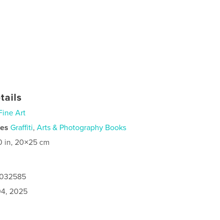
tails
Fine Art
ies
Graffiti
,
Arts & Photography Books
0 in, 20×25 cm
5032585
4, 2025