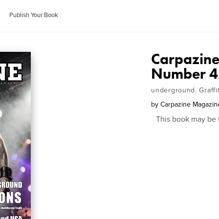
Publish Your Book
Carpazine
Number 4
underground. Graffi
by
Carpazine Magazin
This book may be 