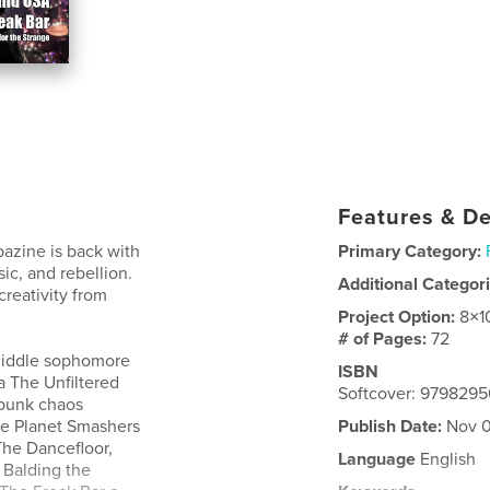
Features & De
azine is back with
Primary Category:
ic, and rebellion.
Additional Categor
creativity from
Project Option:
8×1
# of Pages:
72
Riddle sophomore
ISBN
 The Unfiltered
Softcover: 979829
 punk chaos
he Planet Smashers
Publish Date:
Nov 0
The Dancefloor,
Language
English
 Balding the