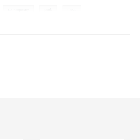
,
,
,
,
contemporary
punk
music