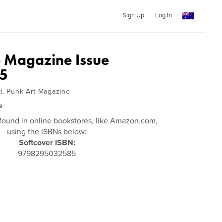
Sign Up
Log In
 Magazine Issue
5
ti. Punk Art Magazine
e
found in online bookstores, like Amazon.com,
using the ISBNs below:
Softcover ISBN:
9798295032585