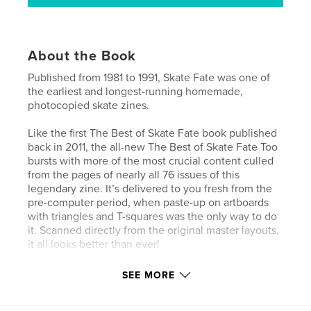
About the Book
Published from 1981 to 1991, Skate Fate was one of
the earliest and longest-running homemade,
photocopied skate zines.
Like the first The Best of Skate Fate book published
back in 2011, the all-new The Best of Skate Fate Too
bursts with more of the most crucial content culled
from the pages of nearly all 76 issues of this
legendary zine. It’s delivered to you fresh from the
pre-computer period, when paste-up on artboards
with triangles and T-squares was the only way to do
it. Scanned directly from the original master layouts,
it all looks better than ever!
Expanded and updated articles like “Xerox Scuzz”
SEE MORE
and “A Sketchy History of Skate Fate” explore the
1980s skate zine phenomenon in detail. Exclusive