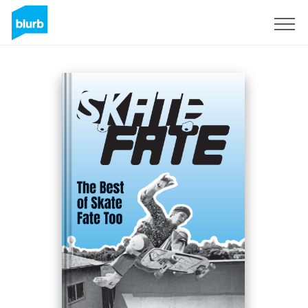
Sign Up