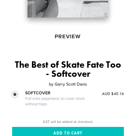
PREVIEW
The Best of Skate Fate Too
- Softcover
by
Garry Scott Davis
SOFTCOVER
AUD $40.16
Full-color paperback on cover stock
without flaps
GST will be added at checkout.