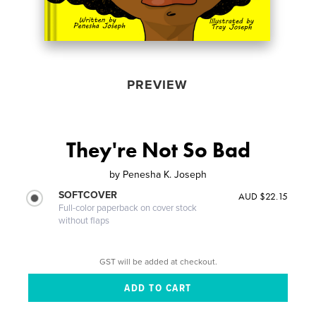
PREVIEW
They're Not So Bad
by
Penesha K. Joseph
SOFTCOVER
AUD $22.15
Full-color paperback on cover stock
without flaps
GST will be added at checkout.