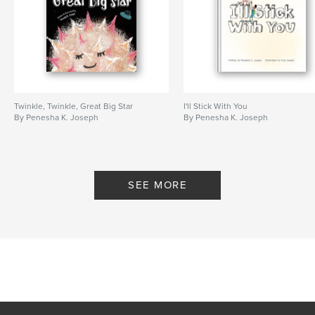
Twinkle, Twinkle, Great Big Star
I'll Stick With You
By Penesha K. Joseph
By Penesha K. Joseph
SEE MORE