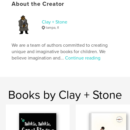
ISBN
About the Creator
Softcover: 9798295034855
Publish Date:
Nov 02, 2025
Clay + Stone
Language
English
tampa, fl
Keywords
,
,
Children's Books
Black Authors
Spiders
We are a team of authors committed to creating
unique and imaginative books for children. We
believe imagination and...
Continue reading
Books by Clay + Stone