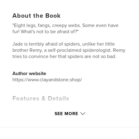
About the Book
"Eight legs, fangs, creepy webs. Some even have
fur! What's not to be afraid of?"
Jade is terribly afraid of spiders, unlike her little
brother Remy, a self-proclaimed spiderologist. Remy
tries to convince her that spiders are not so bad.
Author website
https://www.clayandstone.shop/
Features & Details
Primary Category:
Children’s Books
SEE MORE
Additional Categories
Literature & Fiction Books
Project Option:
8×10 in, 20×25 cm
# of Pages:
30