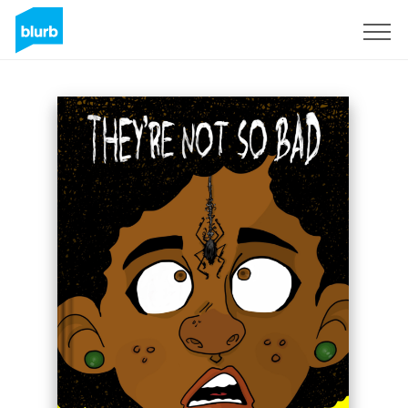
Sign Up