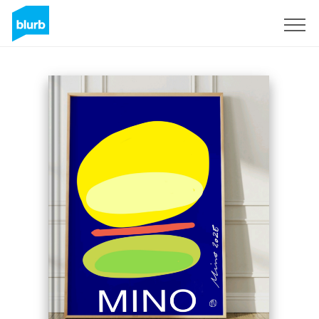
Sign Up