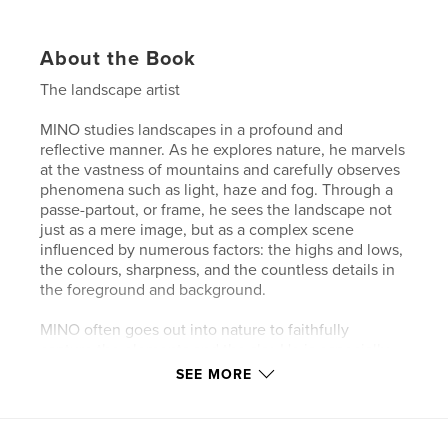
About the Book
The landscape artist
MINO studies landscapes in a profound and
reflective manner. As he explores nature, he marvels
at the vastness of mountains and carefully observes
phenomena such as light, haze and fog. Through a
passe-partout, or frame, he sees the landscape not
just as a mere image, but as a complex scene
influenced by numerous factors: the highs and lows,
the colours, sharpness, and the countless details in
the foreground and background.
MINO often goes out into nature to faithfully
capture the elements and the sky. He is especially
fascinated by the fog that occurs in different
SEE MORE
atmospheric conditions and shapes the horizon with
changing colours. In doing so, he reflects on how
light and atmosphere change the perception of