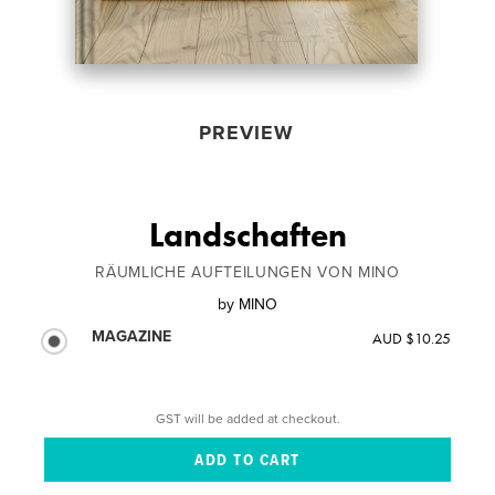
PREVIEW
Landschaften
RÄUMLICHE AUFTEILUNGEN VON MINO
by
MINO
MAGAZINE
AUD $10.25
GST will be added at checkout.