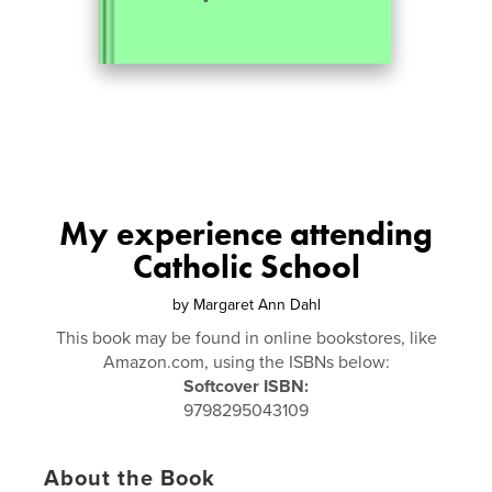
My experience attending
Catholic School
by
Margaret Ann Dahl
This book may be found in online bookstores, like
Amazon.com, using the ISBNs below:
Softcover ISBN:
9798295043109
About the Book