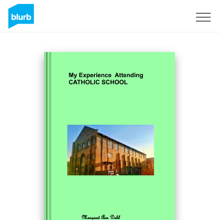
Sign Up