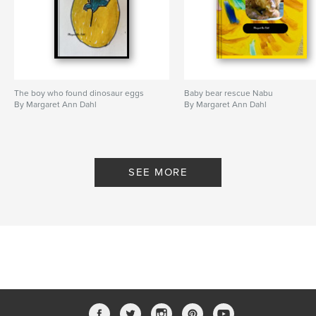
The boy who found dinosaur eggs
Baby bear rescue Nabu
By Margaret Ann Dahl
By Margaret Ann Dahl
SEE MORE