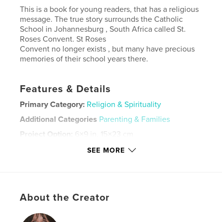
This is a book for young readers, that has a religious
message. The true story surrounds the Catholic
School in Johannesburg , South Africa called St.
Roses Convent. St Roses
Convent no longer exists , but many have precious
memories of their school years there.
Features & Details
Primary Category:
Religion & Spirituality
Additional Categories
Parenting & Families
Project Option:
6×9 in, 15×23 cm
# of Pages:
46
SEE MORE
ISBN
Softcover: 9798295043109
Publish Date:
Oct 29, 2025
About the Creator
Language
English
Keywords