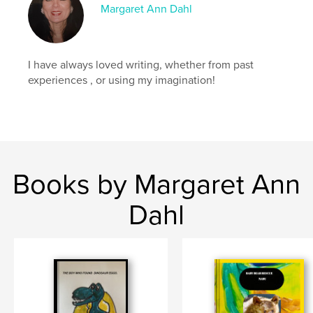
,
Margaret Ann Dahl
education
Catholic
I have always loved writing, whether from past
experiences , or using my imagination!
Books by Margaret Ann
Dahl