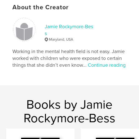
Additional Categories
Health & Fitness
,
Education
About the Creator
Project Option:
US Letter, 8.5×11 in, 22×28 cm
# of Pages:
36
Publish Date:
Oct 21, 2025
Jamie Rockymore-Bes
s
Language
English
Maryland, USA
Keywords
Working in the mental health field is not easy. Jamie
,
,
,
psychology
wellness
mental health
worked with children who were exposed to certain
things that she didn’t even know...
Continue reading
therapy
Books by Jamie
Rockymore-Bess