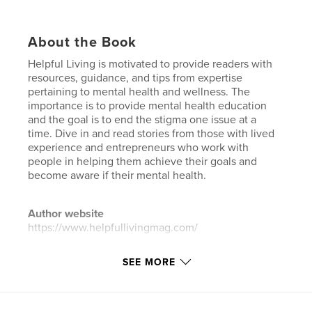
About the Book
Helpful Living is motivated to provide readers with
resources, guidance, and tips from expertise
pertaining to mental health and wellness. The
importance is to provide mental health education
and the goal is to end the stigma one issue at a
time. Dive in and read stories from those with lived
experience and entrepreneurs who work with
people in helping them achieve their goals and
become aware if their mental health.
Author website
https://www.helpfullivingmag.com/
SEE MORE
Features & Details
Primary Category:
Black Lives Matter