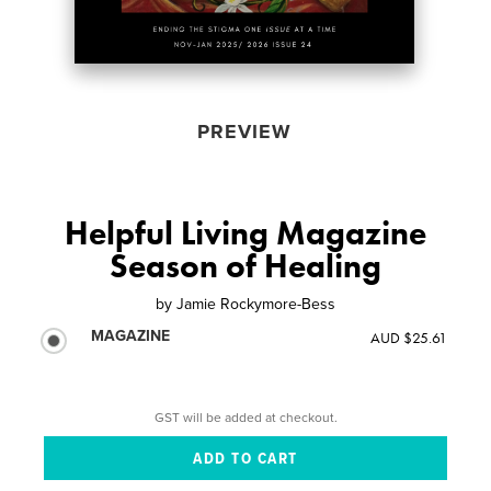
PREVIEW
Helpful Living Magazine
Season of Healing
by
Jamie Rockymore-Bess
MAGAZINE
AUD $25.61
GST will be added at checkout.