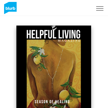
Sign Up