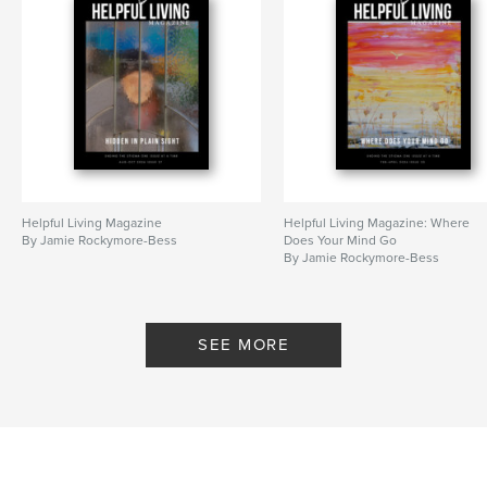
Helpful Living Magazine
Helpful Living Magazine: Where
By Jamie Rockymore-Bess
Does Your Mind Go
By Jamie Rockymore-Bess
SEE MORE