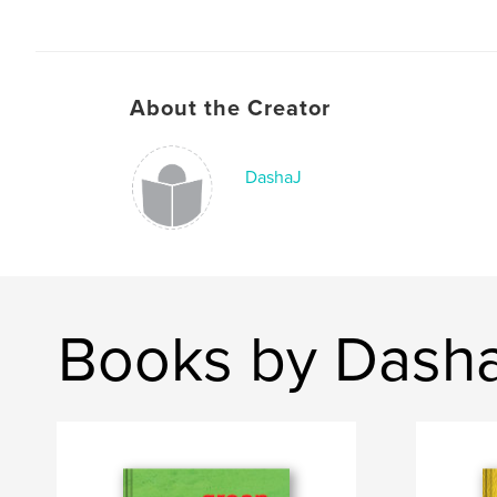
About the Creator
DashaJ
Books by Dash