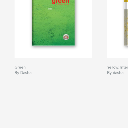
Green
Yellow: Inte
By Dasha
By dasha