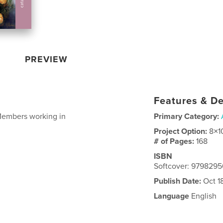
PREVIEW
Features & De
Members working in
Primary Category:
Project Option:
8×1
# of Pages:
168
ISBN
Softcover: 979829
Publish Date:
Oct 1
Language
English