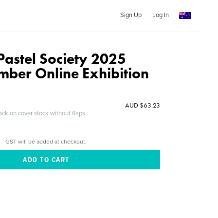
Sign Up
Log In
Pastel Society 2025
mber Online Exhibition
AUD $63.23
ack on cover stock without flaps
GST will be added at checkout.