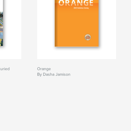
Juried
Orange
By Dasha Jamison