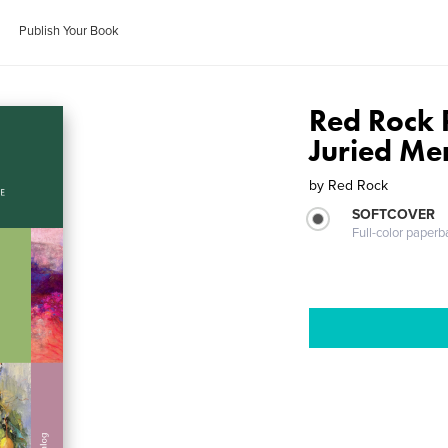
Publish Your Book
Red Rock 
Juried Me
by
Red Rock
SOFTCOVER
Full-color paperb