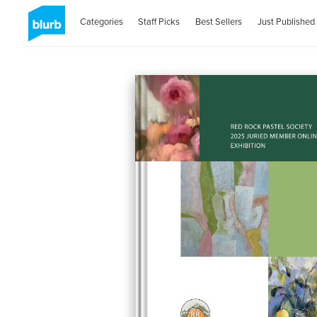
Categories
Staff Picks
Best Sellers
Just Published