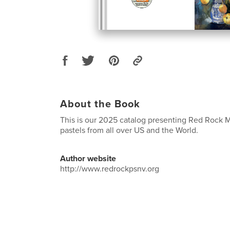
About the Book
This is our 2025 catalog presenting Red Rock 
pastels from all over US and the World.
Author website
http://www.redrockpsnv.org