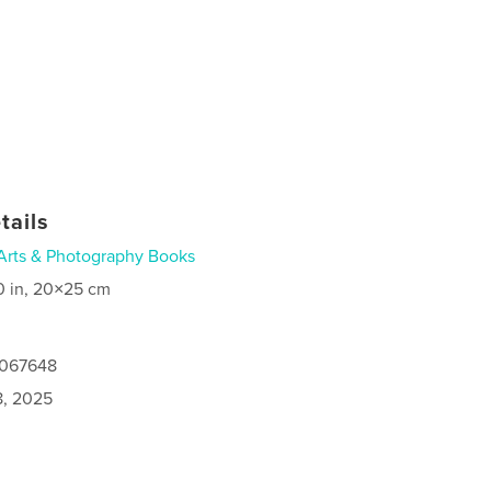
tails
Arts & Photography Books
0 in, 20×25 cm
5067648
8, 2025