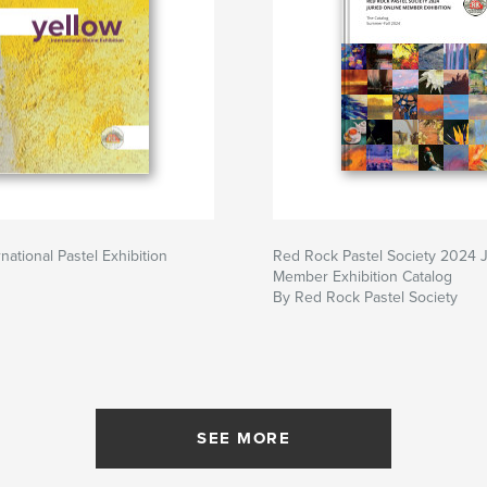
rnational Pastel Exhibition
Red Rock Pastel Society 2024 
Member Exhibition Catalog
By Red Rock Pastel Society
SEE MORE