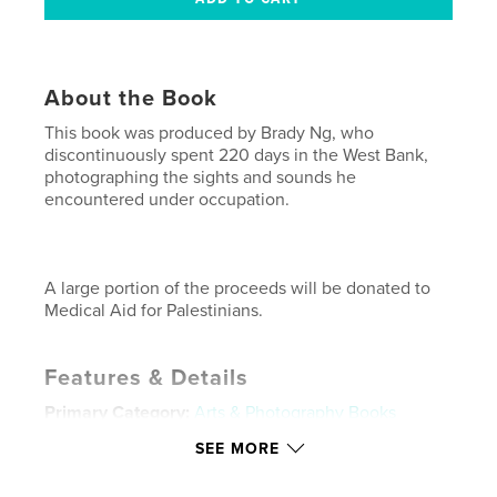
About the Book
This book was produced by Brady Ng, who
discontinuously spent 220 days in the West Bank,
photographing the sights and sounds he
encountered under occupation.
A large portion of the proceeds will be donated to
Medical Aid for Palestinians.
Features & Details
Primary Category:
Arts & Photography Books
Project Option:
Small Square, 7×7 in, 18×18 cm
SEE MORE
# of Pages:
160