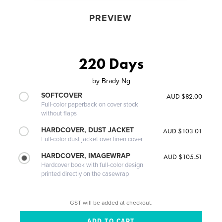
PREVIEW
220 Days
by
Brady Ng
SOFTCOVER
AUD $82.00
Full-color paperback on cover stock
without flaps
HARDCOVER, DUST JACKET
AUD $103.01
Full-color dust jacket over linen cover
HARDCOVER, IMAGEWRAP
AUD $105.51
Hardcover book with full-color design
printed directly on the casewrap
GST will be added at checkout.