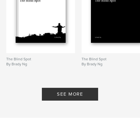
The Blind Spot
The Blind Spot
By Brady Ng
By Brady Ng
SEE MORE