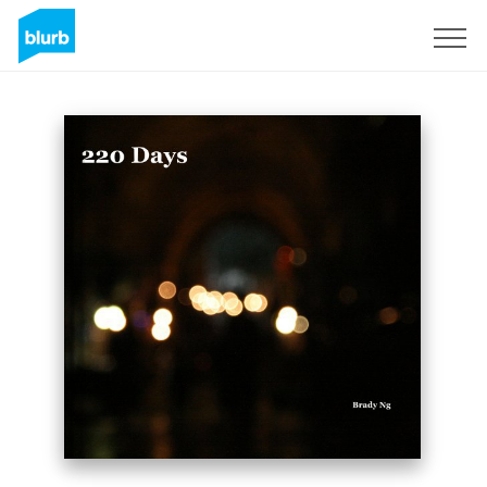
Sign Up