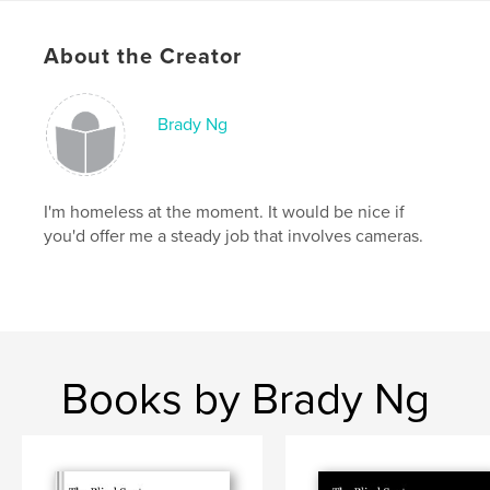
Publish Date:
Mar 30, 2010
Keywords
About the Creator
,
erez crossing
hebron hills
,
occupied palestinian territories
,
checkpoint
,
Brady Ng
wall
,
erez
,
bil'in
,
ni'li
,
jerusalem
,
hebron
,
soliders
,
soldier
,
I'm homeless at the moment. It would be nice if
you'd offer me a steady job that involves cameras.
idf
,
conflict
,
demonstration
,
israel
,
palestine
Books by Brady Ng