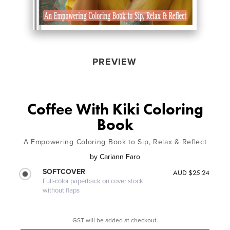
PREVIEW
Coffee With Kiki Coloring
Book
A Empowering Coloring Book to Sip, Relax & Reflect
by
Cariann Faro
SOFTCOVER
AUD $25.24
Full-color paperback on cover stock
without flaps
GST will be added at checkout.