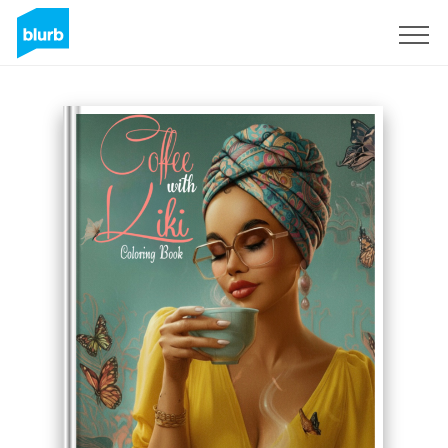
Sign Up