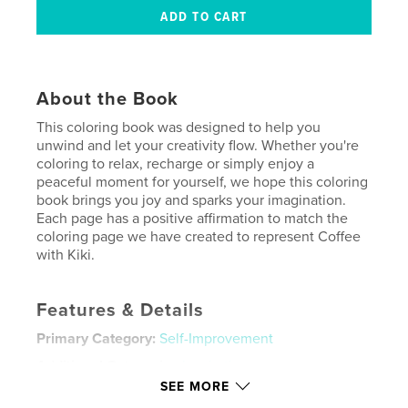
About the Book
This coloring book was designed to help you
unwind and let your creativity flow. Whether you're
coloring to relax, recharge or simply enjoy a
peaceful moment for yourself, we hope this coloring
book brings you joy and sparks your imagination.
Each page has a positive affirmation to match the
coloring page we have created to represent Coffee
with Kiki.
Features & Details
Primary Category:
Self-Improvement
Additional Categories
Inspiration
SEE MORE
Project Option:
8×10 in, 20×25 cm