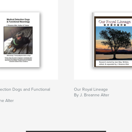
ection Dogs and Functional
Our Royal Lineage
By J. Breanne Alter
ne Alter