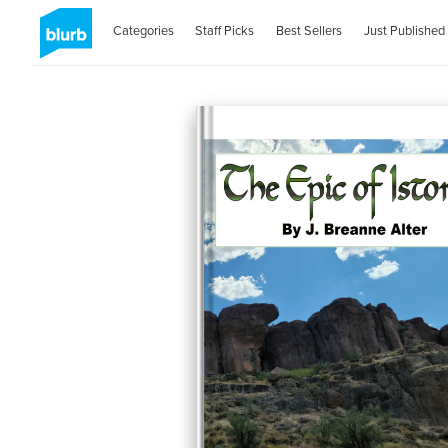
Categories
Staff Picks
Best Sellers
Just Published