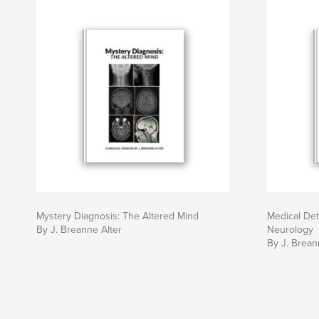
Mystery Diagnosis: The Altered Mind
Medical Det
By J. Breanne Alter
Neurology
By J. Brean