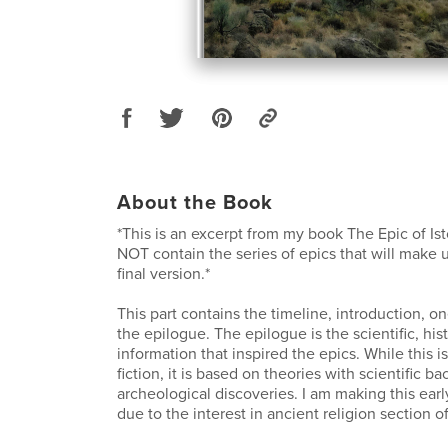
About the Book
*This is an excerpt from my book The Epic of Ist
NOT contain the series of epics that will make u
final version.*
This part contains the timeline, introduction, on
the epilogue. The epilogue is the scientific, hist
information that inspired the epics. While this i
fiction, it is based on theories with scientific b
archeological discoveries. I am making this earl
due to the interest in ancient religion section 