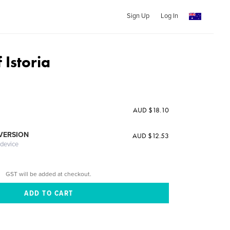
Sign Up
Log In
 Istoria
AUD $18.10
 VERSION
AUD $12.53
 device
GST will be added at checkout.