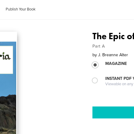
Publish Your Book
The Epic of
Part A
by
J. Breanne Alter
MAGAZINE
INSTANT PDF
Viewable on any