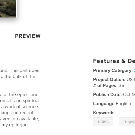
PREVIEW
Features & De
oria. This part does
Primary Category:
p the bulk of the
Project Option:
US 
# of Pages:
36
e of the epics, and
Publish Date:
Oct 1
orical, and spiritual
Language
English
s a work of science
acking and recent
Keywords
y version available,
,
ancient
religion
of my epilogue.