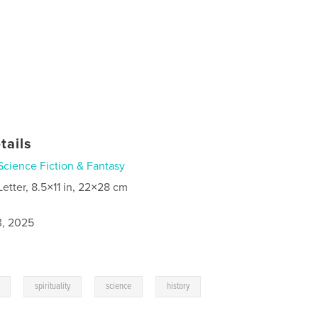
tails
Science Fiction & Fantasy
Letter, 8.5×11 in, 22×28 cm
3, 2025
,
,
,
spirituality
science
history