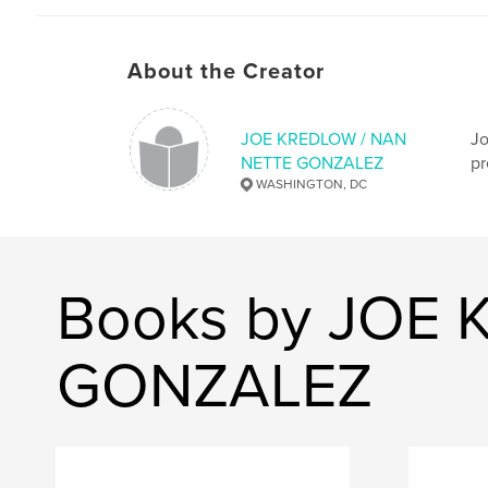
About the Creator
JOE KREDLOW / NAN
Jo
NETTE GONZALEZ
pr
WASHINGTON, DC
Books by JOE
GONZALEZ