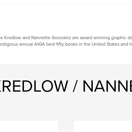
e Kredlow and Nannette Gonzalez are award winning graphic des
estigious annual AIGA best fifty books in the United States and
 KREDLOW / NANN