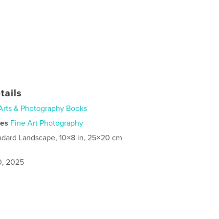
tails
Arts & Photography Books
ies
Fine Art Photography
ndard Landscape, 10×8 in, 25×20 cm
0, 2025