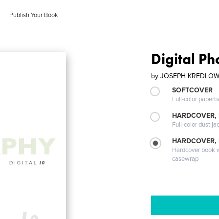
Publish Your Book
Digital P
by
JOSEPH KREDLO
SOFTCOVER
Full-color paperb
HARDCOVER, 
Full-color dust ja
HARDCOVER,
Hardcover book wi
casewrap