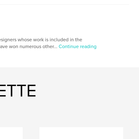
igners whose work is included in the
 have won numerous other...
Continue reading
ETTE