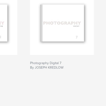
Photography Digital 7
By JOSEPH KREDLOW