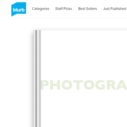
Categories
Staff Picks
Best Sellers
Just Published