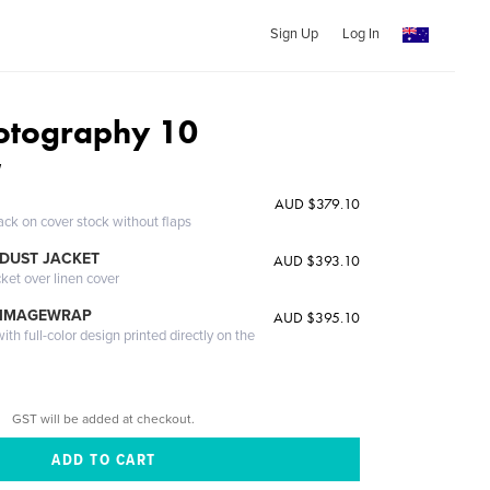
Sign Up
Log In
hotography 10
W
AUD $379.10
ack on cover stock without flaps
DUST JACKET
AUD $393.10
cket over linen cover
 IMAGEWRAP
AUD $395.10
th full-color design printed directly on the
GST will be added at checkout.