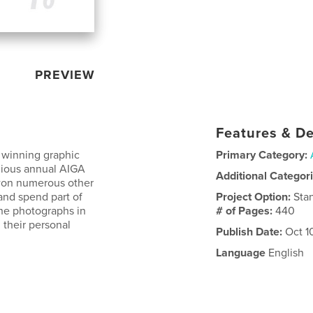
PREVIEW
Features & De
 winning graphic
Primary Category:
gious annual AIGA
Additional Categor
 won numerous other
and spend part of
Project Option:
Sta
the photographs in
# of Pages:
440
 their personal
Publish Date:
Oct 1
Language
English