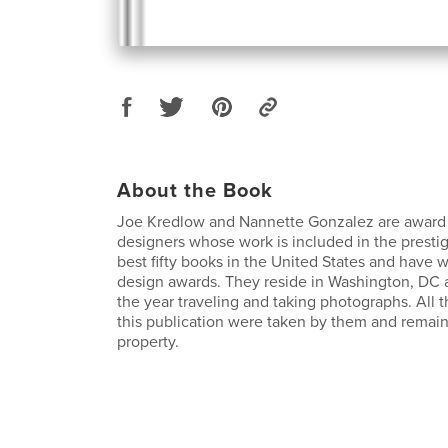
About the Book
Joe Kredlow and Nannette Gonzalez are award
designers whose work is included in the presti
best fifty books in the United States and have
design awards. They reside in Washington, DC 
the year traveling and taking photographs. All 
this publication were taken by them and remain
property.