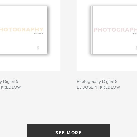
 Digital 9
Photography Digital 8
H KREDLOW
By JOSEPH KREDLOW
SEE MORE