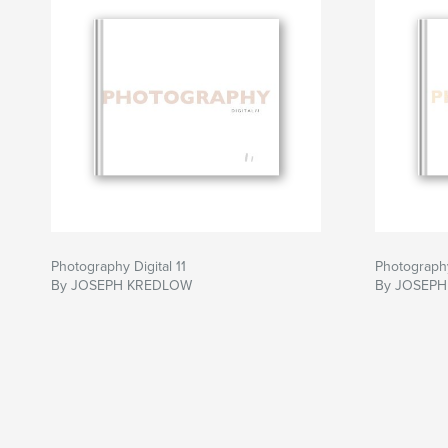
Photography Digital 11
Photography
By JOSEPH KREDLOW
By JOSEP