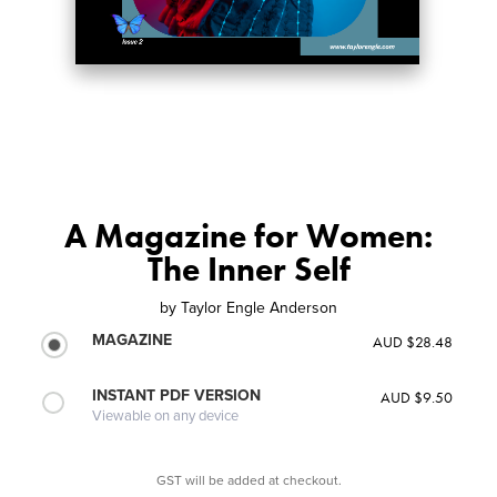
A Magazine for Women:
The Inner Self
by
Taylor Engle Anderson
MAGAZINE
AUD $28.48
INSTANT PDF VERSION
AUD $9.50
Viewable on any device
GST will be added at checkout.