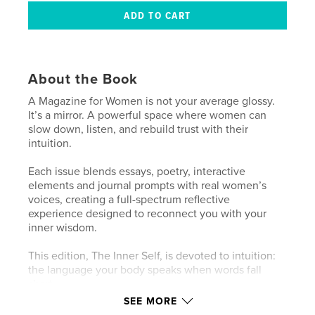
About the Book
A Magazine for Women is not your average glossy.
It’s a mirror. A powerful space where women can
slow down, listen, and rebuild trust with their
intuition.
Each issue blends essays, poetry, interactive
elements and journal prompts with real women’s
voices, creating a full-spectrum reflective
experience designed to reconnect you with your
inner wisdom.
This edition, The Inner Self, is devoted to intuition:
the language your body speaks when words fall
short.
SEE MORE
Inside, you’ll explore: