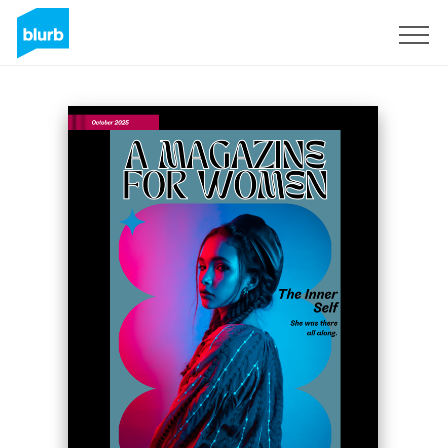
Sign Up