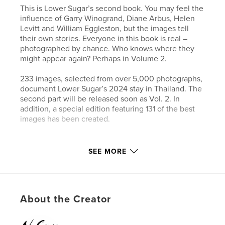
This is Lower Sugar’s second book. You may feel the
influence of Garry Winogrand, Diane Arbus, Helen
Levitt and William Eggleston, but the images tell
their own stories. Everyone in this book is real –
photographed by chance. Who knows where they
might appear again? Perhaps in Volume 2.
233 images, selected from over 5,000 photographs,
document Lower Sugar’s 2024 stay in Thailand. The
second part will be released soon as Vol. 2. In
addition, a special edition featuring 131 of the best
images has been created.
Author website
SEE MORE
https://www.lower-sugar-street-photography.com
Features & Details
About the Creator
Primary Category:
Street Photography
Additional Categories
Arts & Photography Books