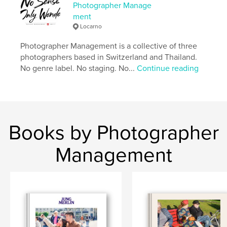
Photographer Manage
Project Option:
Standard Landscape, 10×8 in, 25×20
ment
cm
Locarno
# of Pages:
238
Publish Date:
Oct 06, 2025
Photographer Management is a collective of three
photographers based in Switzerland and Thailand.
Language
English
No genre label. No staging. No...
Continue reading
Keywords
,
,
Street Photographer
Thailand
Lower Sugar
Books by Photographer
Management