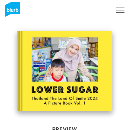
Sign Up
PREVIEW