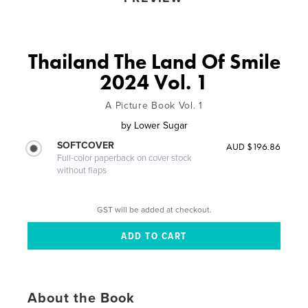
Thailand The Land Of Smile
2024 Vol. 1
A Picture Book Vol. 1
by
Lower Sugar
SOFTCOVER
AUD $196.86
Full-color paperback on cover stock
without flaps
GST will be added at checkout.
About the Book