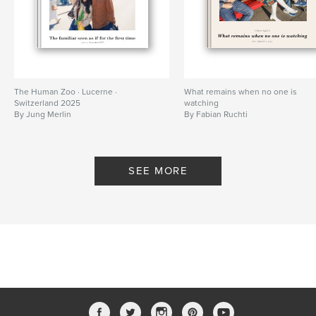
The Human Zoo · Lucerne ·
What remains when no one is
Switzerland 2025
watching
By Jung Merlin
By Fabian Ruchti
SEE MORE