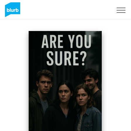
Sign Up