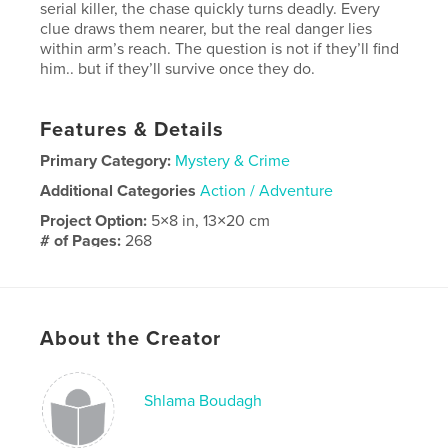
serial killer, the chase quickly turns deadly. Every
clue draws them nearer, but the real danger lies
within arm’s reach. The question is not if they’ll find
him.. but if they’ll survive once they do.
Features & Details
Primary Category:
Mystery & Crime
Additional Categories
Action / Adventure
Project Option:
5×8 in, 13×20 cm
# of Pages:
268
ISBN
Softcover: 9798319808158
Publish Date:
Sep 29, 2025
About the Creator
Language
English
Shlama Boudagh