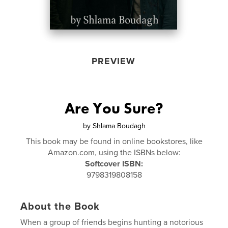
PREVIEW
Are You Sure?
by
Shlama Boudagh
This book may be found in online bookstores, like
Amazon.com, using the ISBNs below:
Softcover ISBN:
9798319808158
About the Book
When a group of friends begins hunting a notorious