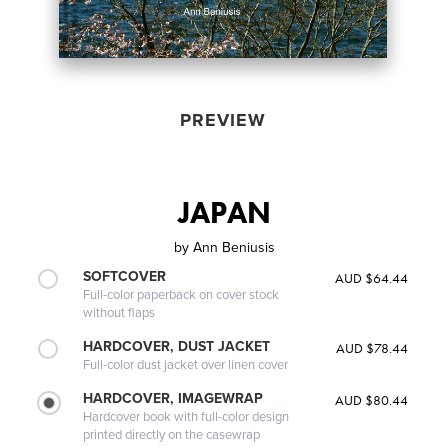
PREVIEW
JAPAN
by
Ann Beniusis
SOFTCOVER
AUD $64.44
Full-color paperback on cover stock
without flaps
HARDCOVER, DUST JACKET
AUD $78.44
Full-color dust jacket over linen cover
HARDCOVER, IMAGEWRAP
AUD $80.44
Hardcover book with full-color design
printed directly on the casewrap