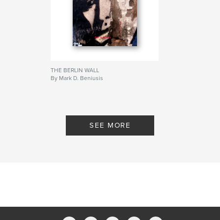
THE BERLIN WALL
By Mark D. Beniusis
SEE MORE