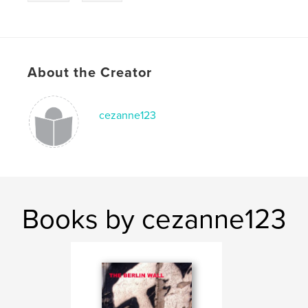
About the Creator
cezanne123
Books by cezanne123