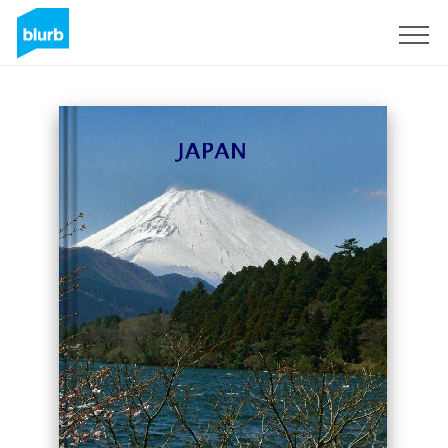
Sign Up