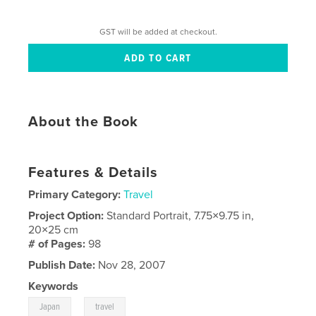
GST will be added at checkout.
About the Book
Features & Details
Primary Category:
Travel
Project Option:
Standard Portrait, 7.75×9.75 in,
20×25 cm
# of Pages:
98
Publish Date:
Nov 28, 2007
Keywords
,
Japan
travel